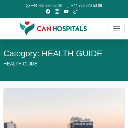
+44 758 720 53 06
+44 758 720 53 06
Category: HEALTH GUIDE
HEALTH GUIDE