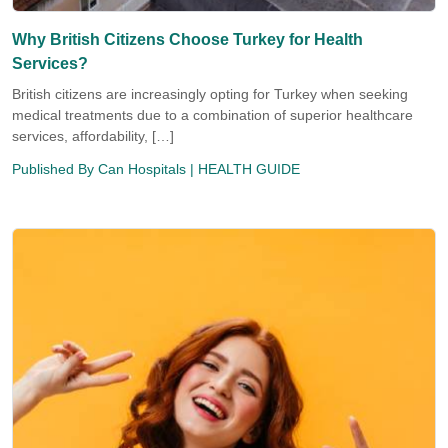
Why British Citizens Choose Turkey for Health
Services?
British citizens are increasingly opting for Turkey when seeking
medical treatments due to a combination of superior healthcare
services, affordability, […]
Published By
Can Hospitals
| HEALTH GUIDE