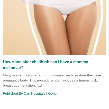
How soon after childbirth can i have a mommy
makeover?
Many women consider a mommy makeover to restore their pre-
pregnancy body. This procedure often includes a tummy tuck,
breast augmentation, […]
Published By
Can Hospitals
| Genel