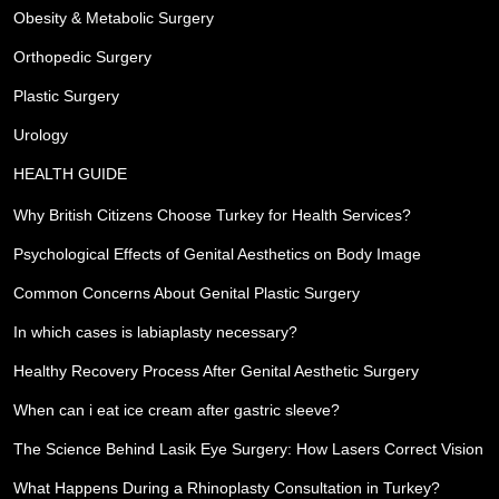
Obesity & Metabolic Surgery
Orthopedic Surgery
Plastic Surgery
Urology
HEALTH GUIDE
Why British Citizens Choose Turkey for Health Services?
Psychological Effects of Genital Aesthetics on Body Image
Common Concerns About Genital Plastic Surgery
In which cases is labiaplasty necessary?
Healthy Recovery Process After Genital Aesthetic Surgery
When can i eat ice cream after gastric sleeve?
The Science Behind Lasik Eye Surgery: How Lasers Correct Vision
What Happens During a Rhinoplasty Consultation in Turkey?