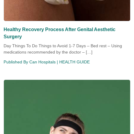
Healthy Recovery Process After Genital Aesthetic
Surgery
Day Things To Do Things to Avoid 1-7 Days – Bed rest – Using
medications recommended by the doctor – […]
Published By
Can Hospitals
| HEALTH GUIDE