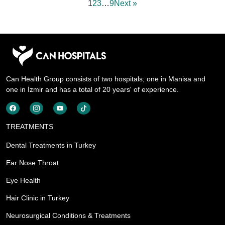
1
2
3
…
9
Next »
Can Health Group consists of two hospitals; one in Manisa and
one in İzmir and has a total of 20 years' of experience.
TREATMENTS
Dental Treatments in Turkey
Ear Nose Throat
Eye Health
Hair Clinic in Turkey
Neurosurgical Conditions & Treatments