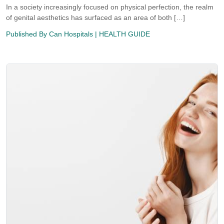
In a society increasingly focused on physical perfection, the realm
of genital aesthetics has surfaced as an area of both […]
Published By
Can Hospitals
| HEALTH GUIDE