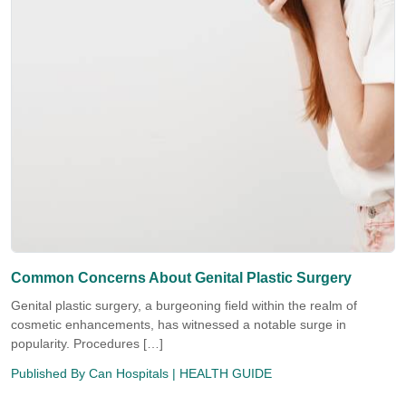
Common Concerns About Genital Plastic Surgery
Genital plastic surgery, a burgeoning field within the realm of
cosmetic enhancements, has witnessed a notable surge in
popularity. Procedures […]
Published By
Can Hospitals
| HEALTH GUIDE