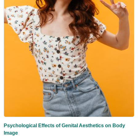
Psychological Effects of Genital Aesthetics on Body
Image