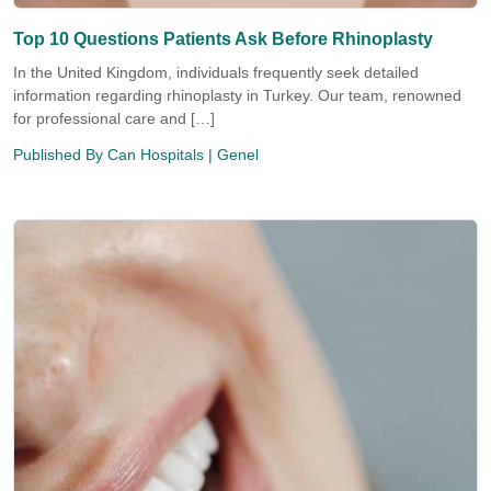
Top 10 Questions Patients Ask Before Rhinoplasty
In the United Kingdom, individuals frequently seek detailed
information regarding rhinoplasty in Turkey. Our team, renowned
for professional care and […]
Published By
Can Hospitals
| Genel