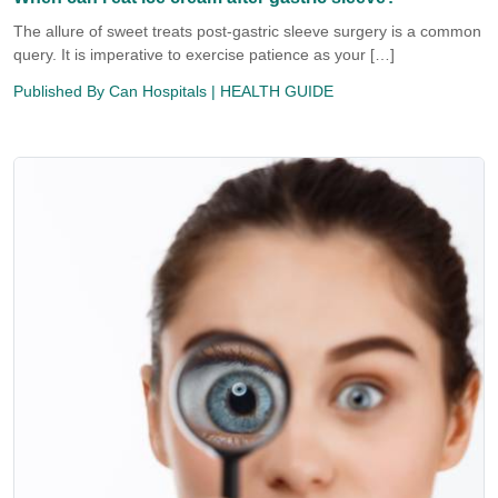
The allure of sweet treats post-gastric sleeve surgery is a common
query. It is imperative to exercise patience as your […]
Published By
Can Hospitals
| HEALTH GUIDE