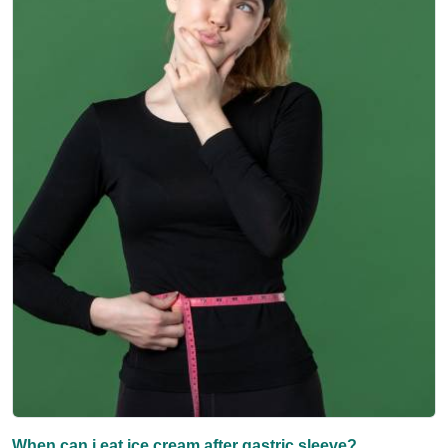
When can i eat ice cream after gastric sleeve?