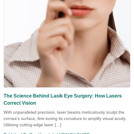
The Science Behind Lasik Eye Surgery: How Lasers
Correct Vision
With unparalleled precision, laser beams meticulously sculpt the
cornea’s surface, fine-tuning its curvature to amplify visual acuity.
Utilising cutting-edge laser […]