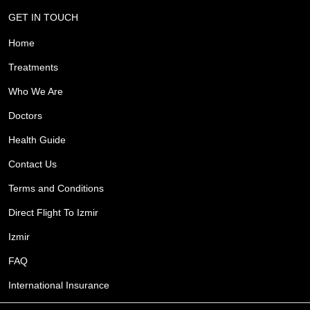
GET IN TOUCH
Home
Treatments
Who We Are
Doctors
Health Guide
Contact Us
Terms and Conditions
Direct Flight To Izmir
Izmir
FAQ
International Insurance