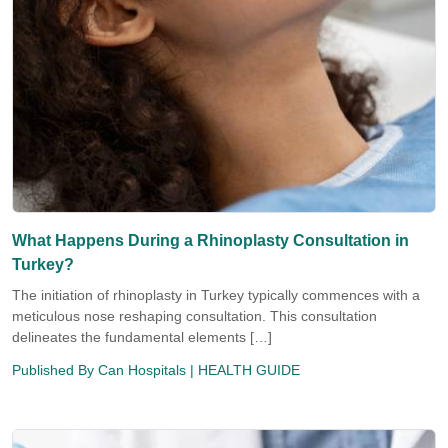
What Happens During a Rhinoplasty Consultation in
Turkey?
The initiation of rhinoplasty in Turkey typically commences with a
meticulous nose reshaping consultation. This consultation
delineates the fundamental elements […]
Published By
Can Hospitals
| HEALTH GUIDE