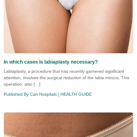
In which cases is labiaplasty necessary?
Labiaplasty, a procedure that has recently garnered significant
attention, involves the surgical reduction of the labia minora. This
operation, also […]
Published By
Can Hospitals
| HEALTH GUIDE