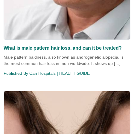
What is male pattern hair loss, and can it be treated?
Male pattern baldness, also known as androgenetic alopecia, is
the most common hair loss in men worldwide. It shows up […]
Published By
Can Hospitals
| HEALTH GUIDE