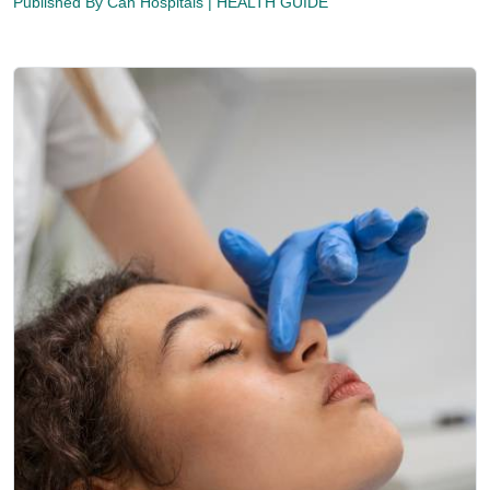
Published By
Can Hospitals
| HEALTH GUIDE