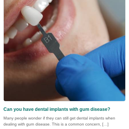
Can you have dental implants with gum disease?
Many people wonder if they can still get dental implants when
dealing with gum disease. This is a common concern, […]