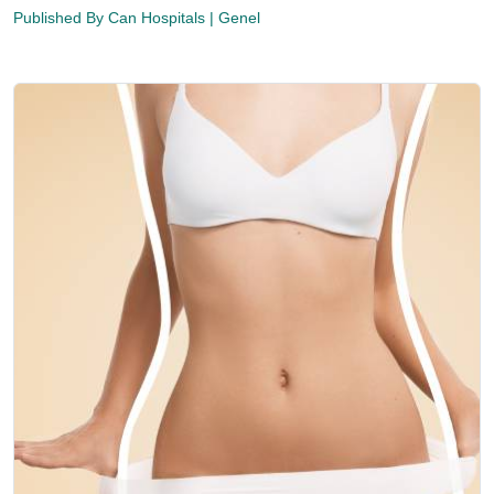
Published By
Can Hospitals
| Genel