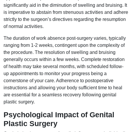
significantly aid in the diminution of swelling and bruising. It
is imperative to abstain from strenuous activities and adhere
strictly to the surgeon’s directives regarding the resumption
of normal activities.
The duration of work absence post-surgery varies, typically
ranging from 1-2 weeks, contingent upon the complexity of
the procedure. The resolution of swelling and bruising
generally occurs within a few weeks. Complete restoration
of health may take several months, with scheduled follow-
up appointments to monitor your progress being a
cornerstone of your care. Adherence to postoperative
instructions and allowing your body sufficient time to heal
are essential for a seamless recovery following genital
plastic surgery.
Psychological Impact of Genital
Plastic Surgery