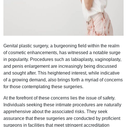
Genital plastic surgery, a burgeoning field within the realm
of cosmetic enhancements, has witnessed a notable surge
in popularity. Procedures such as labiaplasty, vaginoplasty,
and penis enlargement are increasingly being discussed
and sought after. This heightened interest, while indicative
of a growing demand, also brings forth a myriad of concerns
for those contemplating these surgeries.
At the forefront of these concerns lies the issue of safety.
Individuals seeking these intimate procedures are naturally
apprehensive about the associated risks. They seek
assurance that these surgeries are conducted by proficient
surgeons in facilities that meet stringent accreditation