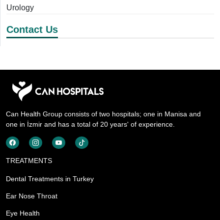
Urology
Contact Us
Can Health Group consists of two hospitals; one in Manisa and
one in İzmir and has a total of 20 years' of experience.
TREATMENTS
Dental Treatments in Turkey
Ear Nose Throat
Eye Health