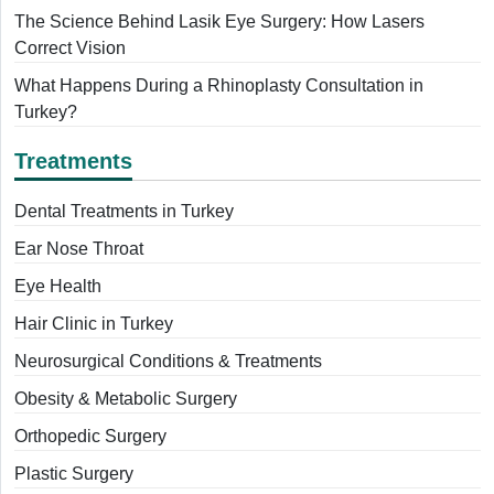
The Science Behind Lasik Eye Surgery: How Lasers
Correct Vision
What Happens During a Rhinoplasty Consultation in
Turkey?
Treatments
Dental Treatments in Turkey
Ear Nose Throat
Eye Health
Hair Clinic in Turkey
Neurosurgical Conditions & Treatments
Obesity & Metabolic Surgery
Orthopedic Surgery
Plastic Surgery