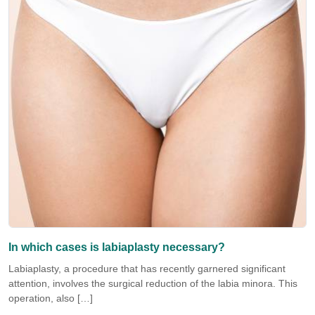
In which cases is labiaplasty necessary?
Labiaplasty, a procedure that has recently garnered significant
attention, involves the surgical reduction of the labia minora. This
operation, also […]