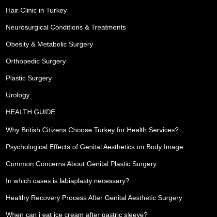
Hair Clinic in Turkey
Neurosurgical Conditions & Treatments
Obesity & Metabolic Surgery
Orthopedic Surgery
Plastic Surgery
Urology
HEALTH GUIDE
Why British Citizens Choose Turkey for Health Services?
Psychological Effects of Genital Aesthetics on Body Image
Common Concerns About Genital Plastic Surgery
In which cases is labiaplasty necessary?
Healthy Recovery Process After Genital Aesthetic Surgery
When can i eat ice cream after gastric sleeve?