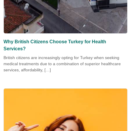
Why British Citizens Choose Turkey for Health
Services?
British citizens are increasingly opting for Turkey when seeking
medical treatments due to a combination of superior healthcare
services, affordability, […]