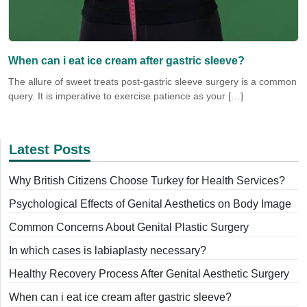
When can i eat ice cream after gastric sleeve?
The allure of sweet treats post-gastric sleeve surgery is a common
query. It is imperative to exercise patience as your […]
Latest Posts
Why British Citizens Choose Turkey for Health Services?
Psychological Effects of Genital Aesthetics on Body Image
Common Concerns About Genital Plastic Surgery
In which cases is labiaplasty necessary?
Healthy Recovery Process After Genital Aesthetic Surgery
When can i eat ice cream after gastric sleeve?