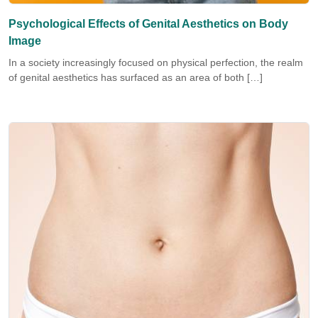
Psychological Effects of Genital Aesthetics on Body
Image
In a society increasingly focused on physical perfection, the realm
of genital aesthetics has surfaced as an area of both […]