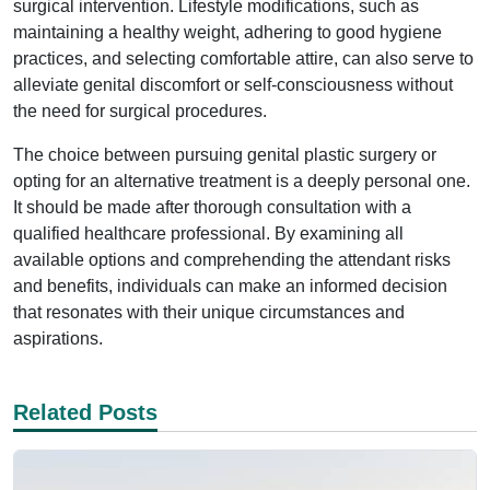
surgical intervention. Lifestyle modifications, such as
maintaining a healthy weight, adhering to good hygiene
practices, and selecting comfortable attire, can also serve to
alleviate genital discomfort or self-consciousness without
the need for surgical procedures.
The choice between pursuing genital plastic surgery or
opting for an alternative treatment is a deeply personal one.
It should be made after thorough consultation with a
qualified healthcare professional. By examining all
available options and comprehending the attendant risks
and benefits, individuals can make an informed decision
that resonates with their unique circumstances and
aspirations.
Related Posts