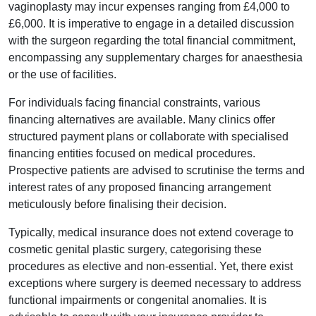
vaginoplasty may incur expenses ranging from £4,000 to
£6,000. It is imperative to engage in a detailed discussion
with the surgeon regarding the total financial commitment,
encompassing any supplementary charges for anaesthesia
or the use of facilities.
For individuals facing financial constraints, various
financing alternatives are available. Many clinics offer
structured payment plans or collaborate with specialised
financing entities focused on medical procedures.
Prospective patients are advised to scrutinise the terms and
interest rates of any proposed financing arrangement
meticulously before finalising their decision.
Typically, medical insurance does not extend coverage to
cosmetic genital plastic surgery, categorising these
procedures as elective and non-essential. Yet, there exist
exceptions where surgery is deemed necessary to address
functional impairments or congenital anomalies. It is