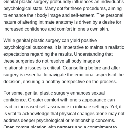
Genital plastic surgery profoundly influences an individual’s
psychological state. Many opt for these procedures, aiming
to enhance their body image and self-esteem. The personal
nature of altering intimate anatomy is driven by a desire for
increased confidence and comfort in one’s own skin.
While genital plastic surgery can yield positive
psychological outcomes, it is imperative to maintain realistic
expectations regarding the results. Understanding that
these surgeries do not resolve all body image or
relationship issues is critical. Counselling before and after
surgery is essential to navigate the emotional aspects of the
decision, ensuring a healthy perspective on the process.
For some, genital plastic surgery enhances sexual
confidence. Greater comfort with one’s appearance can
lead to increased self-assurance in intimate settings. Yet, it
is vital to acknowledge that physical changes alone may not
address deeper psychological or relationship concerns.
Open communication with partners and a commitment to