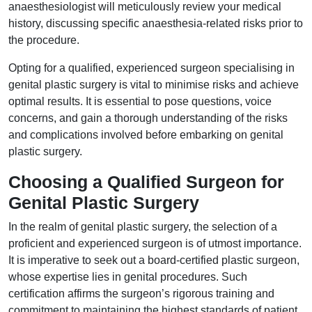
anaesthesiologist will meticulously review your medical
history, discussing specific anaesthesia-related risks prior to
the procedure.
Opting for a qualified, experienced surgeon specialising in
genital plastic surgery is vital to minimise risks and achieve
optimal results. It is essential to pose questions, voice
concerns, and gain a thorough understanding of the risks
and complications involved before embarking on genital
plastic surgery.
Choosing a Qualified Surgeon for
Genital Plastic Surgery
In the realm of genital plastic surgery, the selection of a
proficient and experienced surgeon is of utmost importance.
It is imperative to seek out a board-certified plastic surgeon,
whose expertise lies in genital procedures. Such
certification affirms the surgeon’s rigorous training and
commitment to maintaining the highest standards of patient