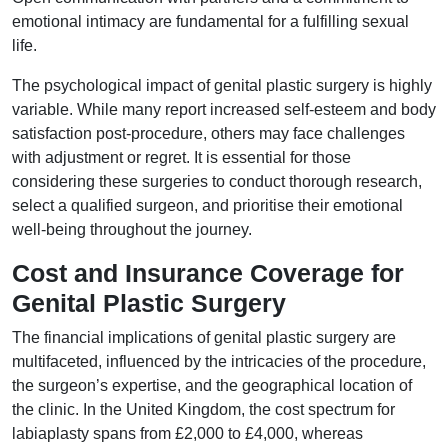
emotional intimacy are fundamental for a fulfilling sexual
life.
The psychological impact of genital plastic surgery is highly
variable. While many report increased self-esteem and body
satisfaction post-procedure, others may face challenges
with adjustment or regret. It is essential for those
considering these surgeries to conduct thorough research,
select a qualified surgeon, and prioritise their emotional
well-being throughout the journey.
Cost and Insurance Coverage for
Genital Plastic Surgery
The financial implications of genital plastic surgery are
multifaceted, influenced by the intricacies of the procedure,
the surgeon’s expertise, and the geographical location of
the clinic. In the United Kingdom, the cost spectrum for
labiaplasty spans from £2,000 to £4,000, whereas