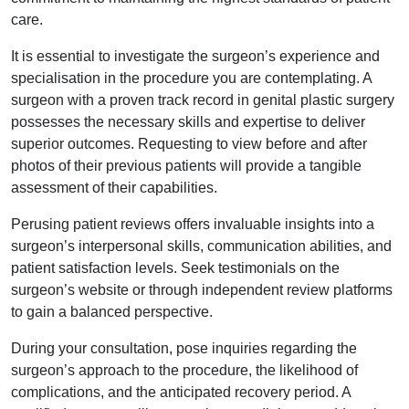
care.
It is essential to investigate the surgeon’s experience and
specialisation in the procedure you are contemplating. A
surgeon with a proven track record in genital plastic surgery
possesses the necessary skills and expertise to deliver
superior outcomes. Requesting to view before and after
photos of their previous patients will provide a tangible
assessment of their capabilities.
Perusing patient reviews offers invaluable insights into a
surgeon’s interpersonal skills, communication abilities, and
patient satisfaction levels. Seek testimonials on the
surgeon’s website or through independent review platforms
to gain a balanced perspective.
During your consultation, pose inquiries regarding the
surgeon’s approach to the procedure, the likelihood of
complications, and the anticipated recovery period. A