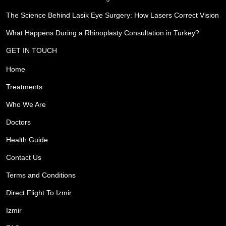
The Science Behind Lasik Eye Surgery: How Lasers Correct Vision
What Happens During a Rhinoplasty Consultation in Turkey?
GET IN TOUCH
Home
Treatments
Who We Are
Doctors
Health Guide
Contact Us
Terms and Conditions
Direct Flight To Izmir
Izmir