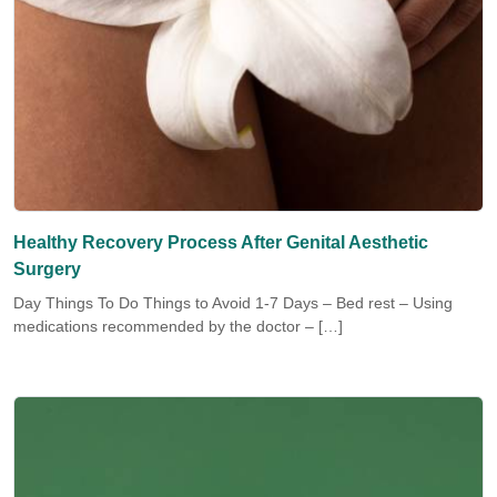
Healthy Recovery Process After Genital Aesthetic
Surgery
Day Things To Do Things to Avoid 1-7 Days – Bed rest – Using
medications recommended by the doctor – […]