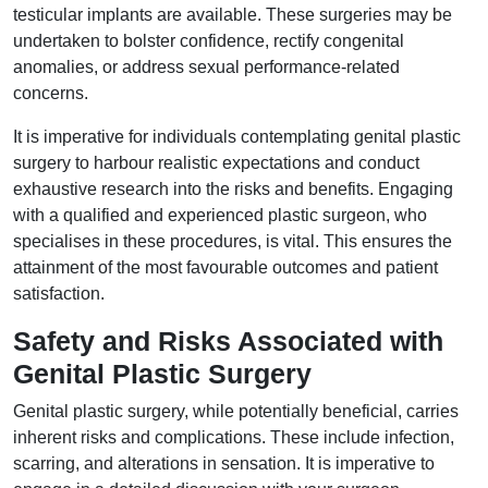
testicular implants are available. These surgeries may be
undertaken to bolster confidence, rectify congenital
anomalies, or address sexual performance-related
concerns.
It is imperative for individuals contemplating genital plastic
surgery to harbour realistic expectations and conduct
exhaustive research into the risks and benefits. Engaging
with a qualified and experienced plastic surgeon, who
specialises in these procedures, is vital. This ensures the
attainment of the most favourable outcomes and patient
satisfaction.
Safety and Risks Associated with
Genital Plastic Surgery
Genital plastic surgery, while potentially beneficial, carries
inherent risks and complications. These include infection,
scarring, and alterations in sensation. It is imperative to