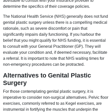
advisable to consult with your insurance provider to
determine the specifics of their coverage policies.
The National Health Service (NHS) generally does not fund
genital plastic surgery unless there is a compelling medical
rationale, such as severe discomfort or pain that
significantly impairs daily functioning. If you harbour the
belief that you might qualify for NHS funding, it is essential
to consult with your General Practitioner (GP). They will
evaluate your condition and, if deemed necessary, facilitate
a referral. It is important to note that NHS waiting times for
non-emergency procedures can be protracted.
Alternatives to Genital Plastic
Surgery
For those contemplating genital plastic surgery, it is
imperative to consider non-surgical alternatives. Pelvic floor
exercises, commonly referred to as Kegel exercises, are
instrumental in fortifying the muscles that underpin the