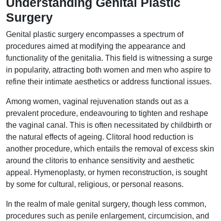
Understanding Genital Plastic
Surgery
Genital plastic surgery encompasses a spectrum of
procedures aimed at modifying the appearance and
functionality of the genitalia. This field is witnessing a surge
in popularity, attracting both women and men who aspire to
refine their intimate aesthetics or address functional issues.
Among women, vaginal rejuvenation stands out as a
prevalent procedure, endeavouring to tighten and reshape
the vaginal canal. This is often necessitated by childbirth or
the natural effects of ageing. Clitoral hood reduction is
another procedure, which entails the removal of excess skin
around the clitoris to enhance sensitivity and aesthetic
appeal. Hymenoplasty, or hymen reconstruction, is sought
by some for cultural, religious, or personal reasons.
In the realm of male genital surgery, though less common,
procedures such as penile enlargement, circumcision, and