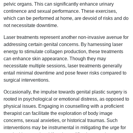
pelvic organs. This can significantly enhance urinary
continence and sexual performance. These exercises,
which can be performed at home, are devoid of risks and do
not necessitate downtime.
Laser treatments represent another non-invasive avenue for
addressing certain genital concerns. By harnessing laser
energy to stimulate collagen production, these treatments
can enhance skin appearance. Though they may
necessitate multiple sessions, laser treatments generally
entail minimal downtime and pose fewer risks compared to
surgical interventions.
Occasionally, the impulse towards genital plastic surgery is
rooted in psychological or emotional distress, as opposed to
physical issues. Engaging in counselling with a proficient
therapist can facilitate the exploration of body image
concerns, sexual anxieties, or historical traumas. Such
interventions may be instrumental in mitigating the urge for