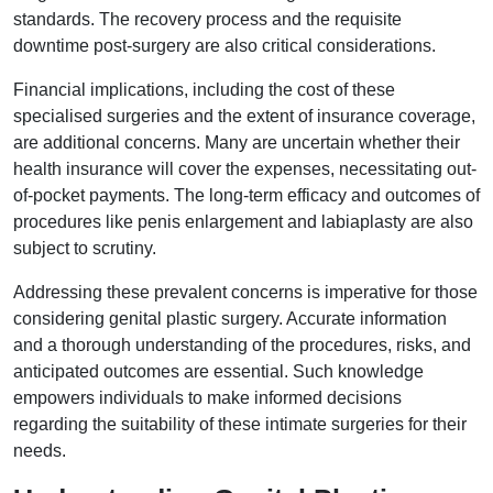
standards. The recovery process and the requisite
downtime post-surgery are also critical considerations.
Financial implications, including the cost of these
specialised surgeries and the extent of insurance coverage,
are additional concerns. Many are uncertain whether their
health insurance will cover the expenses, necessitating out-
of-pocket payments. The long-term efficacy and outcomes of
procedures like penis enlargement and labiaplasty are also
subject to scrutiny.
Addressing these prevalent concerns is imperative for those
considering genital plastic surgery. Accurate information
and a thorough understanding of the procedures, risks, and
anticipated outcomes are essential. Such knowledge
empowers individuals to make informed decisions
regarding the suitability of these intimate surgeries for their
needs.