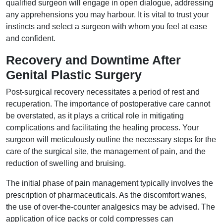
qualified surgeon will engage in open dialogue, addressing
any apprehensions you may harbour. It is vital to trust your
instincts and select a surgeon with whom you feel at ease
and confident.
Recovery and Downtime After
Genital Plastic Surgery
Post-surgical recovery necessitates a period of rest and
recuperation. The importance of postoperative care cannot
be overstated, as it plays a critical role in mitigating
complications and facilitating the healing process. Your
surgeon will meticulously outline the necessary steps for the
care of the surgical site, the management of pain, and the
reduction of swelling and bruising.
The initial phase of pain management typically involves the
prescription of pharmaceuticals. As the discomfort wanes,
the use of over-the-counter analgesics may be advised. The
application of ice packs or cold compresses can