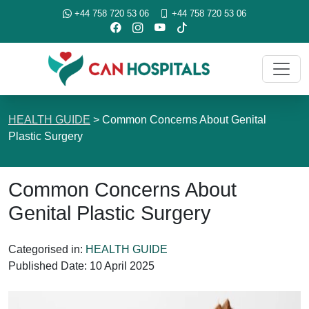
+44 758 720 53 06
+44 758 720 53 06
HEALTH GUIDE
>
Common Concerns About Genital
Plastic Surgery
Common Concerns About
Genital Plastic Surgery
Categorised in:
HEALTH GUIDE
Published Date:
10 April 2025