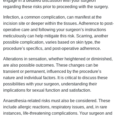
engage in a detailed discussion with your surgeon
regarding these risks prior to proceeding with the surgery.
Infection, a common complication, can manifest at the
incision site or deeper within the tissues. Adherence to post-
operative care and following your surgeon’s instructions
meticulously can help mitigate this risk. Scarring, another
possible complication, varies based on skin type, the
procedure’s specifics, and post-operative adherence.
Alterations in sensation, whether heightened or diminished,
are also possible outcomes. These changes can be
transient or permanent, influenced by the procedure’s
nature and individual factors. It is critical to discuss these
possibilities with your surgeon, understanding their
implications for sexual function and satisfaction.
Anaesthesia-related risks must also be considered. These
include allergic reactions, respiratory issues, and, in rare
instances, life-threatening complications. Your surgeon and