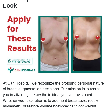
Look
At Can Hospital, we recognize the profound personal nature
of breast augmentation decisions. Our mission is to assist
you in attaining the aesthetic ideal you’ve envisioned.
Whether your aspiration is to augment breast size, rectify
asymmetry, or restore volume post-pregnancy or weight