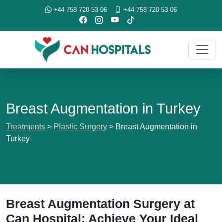
+44 758 720 53 06
+44 758 720 53 06
Breast Augmentation in Turkey
Treatments
>
Plastic Surgery
>
Breast Augmentation in
Turkey
Breast Augmentation Surgery at
Can Hospital: Achieve Your Ideal