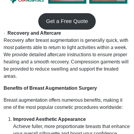
Get a Free Quote
·
Recovery and Aftercare
Recovery after breast augmentation is generally quick, with
most patients able to return to light activities within a week.
We provide detailed aftercare instructions to ensure proper
healing and a smooth recovery. Compression garments will
be provided to reduce swelling and support the treated
areas.
Benefits of Breast Augmentation Surgery
Breast augmentation offers numerous benefits, making it
one of the most popular cosmetic procedures worldwide:
Improved Aesthetic Appearance
Achieve fuller, more proportionate breasts that enhance
your overall silhouette and boost your confidence.