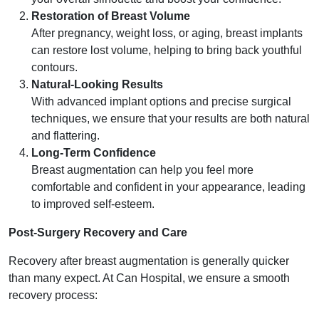
Restoration of Breast Volume
After pregnancy, weight loss, or aging, breast implants
can restore lost volume, helping to bring back youthful
contours.
Natural-Looking Results
With advanced implant options and precise surgical
techniques, we ensure that your results are both natural
and flattering.
Long-Term Confidence
Breast augmentation can help you feel more
comfortable and confident in your appearance, leading
to improved self-esteem.
Post-Surgery Recovery and Care
Recovery after breast augmentation is generally quicker
than many expect. At Can Hospital, we ensure a smooth
recovery process: