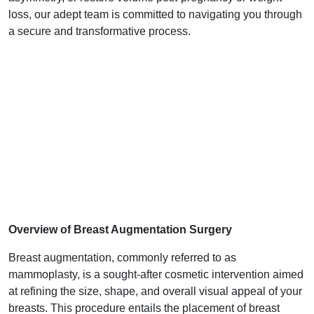
loss, our adept team is committed to navigating you through
a secure and transformative process.
Overview of Breast Augmentation Surgery
Breast augmentation, commonly referred to as
mammoplasty, is a sought-after cosmetic intervention aimed
at refining the size, shape, and overall visual appeal of your
breasts. This procedure entails the placement of breast