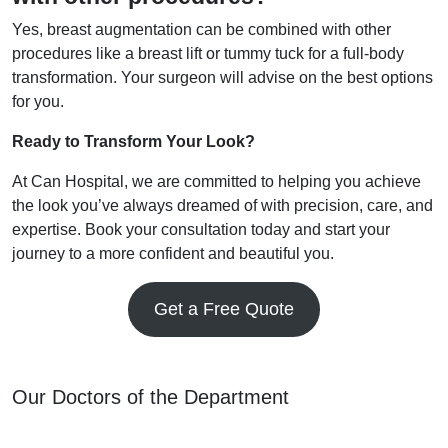
Yes, breast augmentation can be combined with other
procedures like a breast lift or tummy tuck for a full-body
transformation. Your surgeon will advise on the best options
for you.
Ready to Transform Your Look?
At Can Hospital, we are committed to helping you achieve
the look you’ve always dreamed of with precision, care, and
expertise. Book your consultation today and start your
journey to a more confident and beautiful you.
Get a Free Quote
Our Doctors of the Department