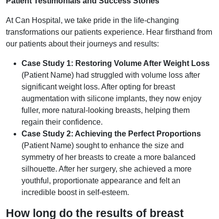
Patient Testimonials and Success Stories
At Can Hospital, we take pride in the life-changing
transformations our patients experience. Hear firsthand from
our patients about their journeys and results:
Case Study 1: Restoring Volume After Weight Loss
(Patient Name) had struggled with volume loss after
significant weight loss. After opting for breast
augmentation with silicone implants, they now enjoy
fuller, more natural-looking breasts, helping them
regain their confidence.
Case Study 2: Achieving the Perfect Proportions
(Patient Name) sought to enhance the size and
symmetry of her breasts to create a more balanced
silhouette. After her surgery, she achieved a more
youthful, proportionate appearance and felt an
incredible boost in self-esteem.
How long do the results of breast