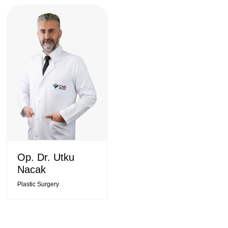
Op. Dr. Utku
Nacak
Plastic Surgery