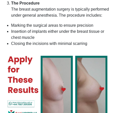
The Procedure
The breast augmentation surgery is typically performed
under general anesthesia. The procedure includes:
Marking the surgical areas to ensure precision
Insertion of implants either under the breast tissue or
chest muscle
Closing the incisions with minimal scarring