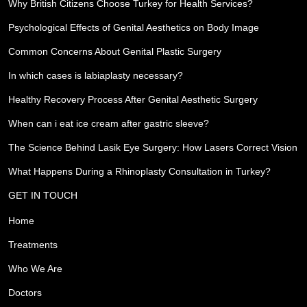
Why British Citizens Choose Turkey for Health Services?
Psychological Effects of Genital Aesthetics on Body Image
Common Concerns About Genital Plastic Surgery
In which cases is labiaplasty necessary?
Healthy Recovery Process After Genital Aesthetic Surgery
When can i eat ice cream after gastric sleeve?
The Science Behind Lasik Eye Surgery: How Lasers Correct Vision
What Happens During a Rhinoplasty Consultation in Turkey?
GET IN TOUCH
Home
Treatments
Who We Are
Doctors