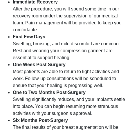
Immediate Recovery
After the procedure, you will spend some time in our
recovery room under the supervision of our medical
team. Pain management will be provided to keep you
comfortable.
First Few Days
Swelling, bruising, and mild discomfort are common.
Rest and wearing your compression garment are
essential to support healing.
One Week Post-Surgery
Most patients are able to return to light activities and
work. Follow-up consultations will be scheduled to
ensure that your healing is progressing well.
One to Two Months Post-Surgery
Swelling significantly reduces, and your implants settle
into place. You can begin resuming more strenuous
activities with your surgeon’s approval.
Six Months Post-Surgery
The final results of your breast augmentation will be