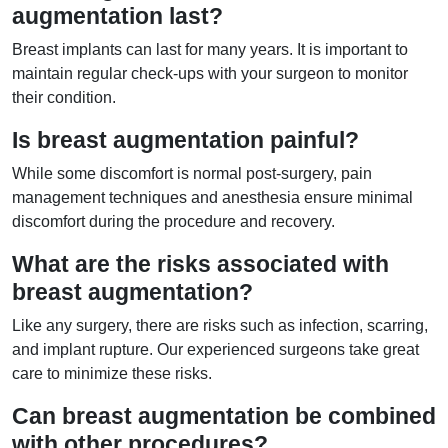
augmentation last?
Breast implants can last for many years. It is important to
maintain regular check-ups with your surgeon to monitor
their condition.
Is breast augmentation painful?
While some discomfort is normal post-surgery, pain
management techniques and anesthesia ensure minimal
discomfort during the procedure and recovery.
What are the risks associated with
breast augmentation?
Like any surgery, there are risks such as infection, scarring,
and implant rupture. Our experienced surgeons take great
care to minimize these risks.
Can breast augmentation be combined
with other procedures?