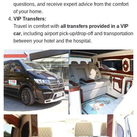
questions, and receive expert advice from the comfort
of your home.
VIP Transfers:
Travel in comfort with
all transfers provided in a VIP
car
, including airport pick-up/drop-off and transportation
between your hotel and the hospital.