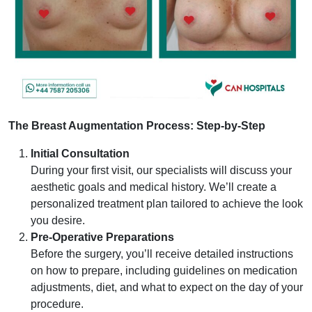
The Breast Augmentation Process: Step-by-Step
Initial Consultation
During your first visit, our specialists will discuss your
aesthetic goals and medical history. We’ll create a
personalized treatment plan tailored to achieve the look
you desire.
Pre-Operative Preparations
Before the surgery, you’ll receive detailed instructions
on how to prepare, including guidelines on medication
adjustments, diet, and what to expect on the day of your
procedure.