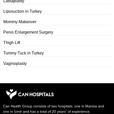
Labiaplasty
Liposuction in Turkey
Mommy Makeover
Penis Enlargement Surgery
Thigh Lift
Tummy Tuck in Turkey
Vaginoplasty
Can Health Group consists of two hospitals; one in Manisa and
one in İzmir and has a total of 20 years' of experience.