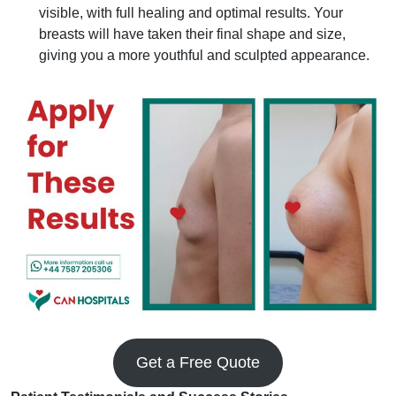
visible, with full healing and optimal results. Your
breasts will have taken their final shape and size,
giving you a more youthful and sculpted appearance.
Get a Free Quote