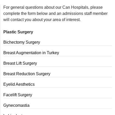
For general questions about our Can Hospitals, please
complete the form below and an admissions staff member
will contact you about your area of interest.
Plastic Surgery
Bichectomy Surgery
Breast Augmentation in Turkey
Breast Lift Surgery
Breast Reduction Surgery
Eyelid Aesthetics
Facelift Surgery
Gynecomastia