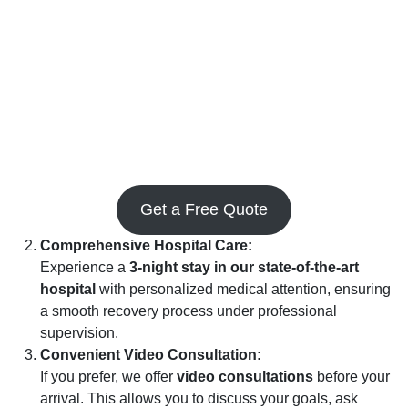
Get a Free Quote
Comprehensive Hospital Care:
Experience a
3-night stay in our state-of-the-art
hospital
with personalized medical attention, ensuring
a smooth recovery process under professional
supervision.
Convenient Video Consultation:
If you prefer, we offer
video consultations
before your
arrival. This allows you to discuss your goals, ask