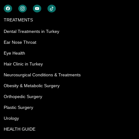
TREATMENTS
Dental Treatments in Turkey
Ear Nose Throat
Eye Health
Hair Clinic in Turkey
Neurosurgical Conditions & Treatments
Obesity & Metabolic Surgery
Orthopedic Surgery
Plastic Surgery
Urology
HEALTH GUIDE