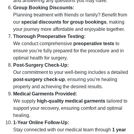
and answering any questions you may have.
Group Booking Discounts:
Planning treatment with friends or family? Benefit from
our
special discounts for group bookings
, making
your journey more affordable and enjoyable together.
Thorough Preoperative Testing:
We conduct comprehensive
preoperative tests
to
ensure you’re fully prepared for the procedure and in
optimal health for surgery.
Post-Surgery Check-Up:
Our commitment to your well-being includes a detailed
post-surgery check-up
, ensuring you’re healing
properly and achieving the desired results.
Medical Garments Provided:
We supply
high-quality medical garments
tailored to
support your recovery, ensuring comfort and optimal
healing.
1-Year Online Follow-Up:
Stay connected with our medical team through
1 year