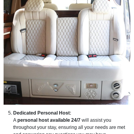
Dedicated Personal Host:
A
personal host available 24/7
will assist you
throughout your stay, ensuring all your needs are met