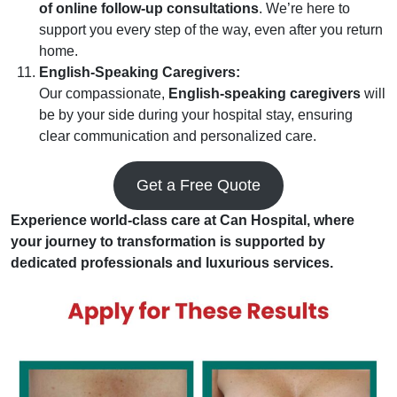
of online follow-up consultations
. We’re here to
support you every step of the way, even after you return
home.
English-Speaking Caregivers:
Our compassionate,
English-speaking caregivers
will
be by your side during your hospital stay, ensuring
clear communication and personalized care.
Get a Free Quote
Experience world-class care at Can Hospital, where
your journey to transformation is supported by
dedicated professionals and luxurious services.