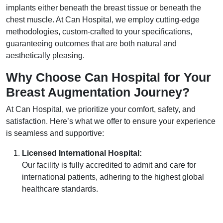
implants either beneath the breast tissue or beneath the
chest muscle. At Can Hospital, we employ cutting-edge
methodologies, custom-crafted to your specifications,
guaranteeing outcomes that are both natural and
aesthetically pleasing.
Why Choose Can Hospital for Your
Breast Augmentation
Journey?
At Can Hospital, we prioritize your comfort, safety, and
satisfaction. Here’s what we offer to ensure your experience
is seamless and supportive:
Licensed International Hospital:
Our facility is fully accredited to admit and care for
international patients, adhering to the highest global
healthcare standards.