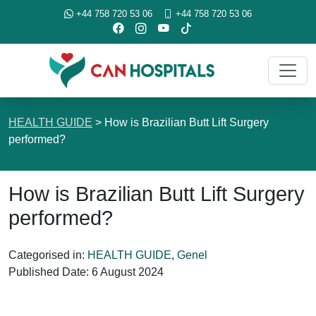
+44 758 720 53 06
+44 758 720 53 06
HEALTH GUIDE
>
How is Brazilian Butt Lift Surgery
performed?
How is Brazilian Butt Lift Surgery
performed?
Categorised in:
HEALTH GUIDE
,
Genel
Published Date:
6 August 2024