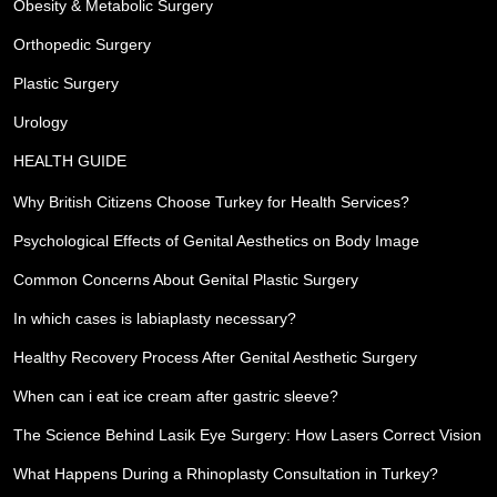
Obesity & Metabolic Surgery
Orthopedic Surgery
Plastic Surgery
Urology
HEALTH GUIDE
Why British Citizens Choose Turkey for Health Services?
Psychological Effects of Genital Aesthetics on Body Image
Common Concerns About Genital Plastic Surgery
In which cases is labiaplasty necessary?
Healthy Recovery Process After Genital Aesthetic Surgery
When can i eat ice cream after gastric sleeve?
The Science Behind Lasik Eye Surgery: How Lasers Correct Vision
What Happens During a Rhinoplasty Consultation in Turkey?