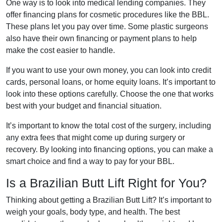
One way is to look into medical lending companies. They
offer financing plans for cosmetic procedures like the BBL.
These plans let you pay over time. Some plastic surgeons
also have their own financing or payment plans to help
make the cost easier to handle.
If you want to use your own money, you can look into credit
cards, personal loans, or home equity loans. It’s important to
look into these options carefully. Choose the one that works
best with your budget and financial situation.
It’s important to know the total cost of the surgery, including
any extra fees that might come up during surgery or
recovery. By looking into financing options, you can make a
smart choice and find a way to pay for your BBL.
Is a Brazilian Butt Lift Right for You?
Thinking about getting a Brazilian Butt Lift? It’s important to
weigh your goals, body type, and health. The best