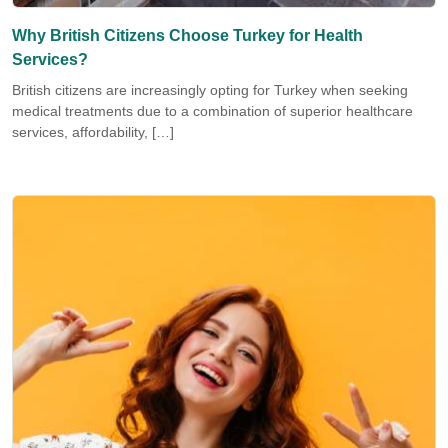
Why British Citizens Choose Turkey for Health
Services?
British citizens are increasingly opting for Turkey when seeking
medical treatments due to a combination of superior healthcare
services, affordability, […]