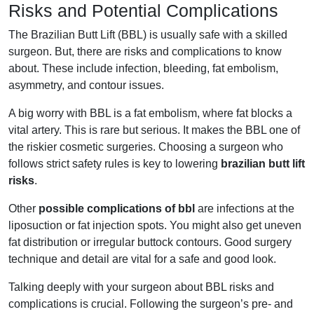
Risks and Potential Complications
The Brazilian Butt Lift (BBL) is usually safe with a skilled
surgeon. But, there are risks and complications to know
about. These include infection, bleeding, fat embolism,
asymmetry, and contour issues.
A big worry with BBL is a fat embolism, where fat blocks a
vital artery. This is rare but serious. It makes the BBL one of
the riskier cosmetic surgeries. Choosing a surgeon who
follows strict safety rules is key to lowering
brazilian butt lift
risks
.
Other
possible complications of bbl
are infections at the
liposuction or fat injection spots. You might also get uneven
fat distribution or irregular buttock contours. Good surgery
technique and detail are vital for a safe and good look.
Talking deeply with your surgeon about BBL risks and
complications is crucial. Following the surgeon’s pre- and