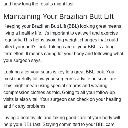
and how long the results might last.
Maintaining Your Brazilian Butt Lift
Keeping your Brazilian Butt Lift (BBL) looking great means
living a healthy life. It’s important to eat well and exercise
regularly. This helps avoid big weight changes that could
affect your butt’s look. Taking care of your BBL is a long-
term effort. It means caring for your body and following what
your surgeon says.
Looking after your scars is key to a great BBL look. You
must carefully follow your surgeon’s advice on scar care.
This might mean using special creams and wearing
compression clothes as told. Going to all your follow-up
visits is also vital. Your surgeon can check on your healing
and fix any problems.
Living a healthy life and taking good care of your body will
help your BBL last. Staying committed to your BBL care