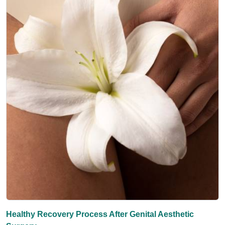
Healthy Recovery Process After Genital Aesthetic