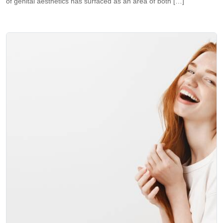
of genital aesthetics has surfaced as an area of both […]