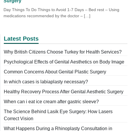
Surgery
Day Things To Do Things to Avoid 1-7 Days – Bed rest – Using
medications recommended by the doctor – […]
Latest Posts
Why British Citizens Choose Turkey for Health Services?
Psychological Effects of Genital Aesthetics on Body Image
Common Concerns About Genital Plastic Surgery
In which cases is labiaplasty necessary?
Healthy Recovery Process After Genital Aesthetic Surgery
When can i eat ice cream after gastric sleeve?
The Science Behind Lasik Eye Surgery: How Lasers
Correct Vision
What Happens During a Rhinoplasty Consultation in