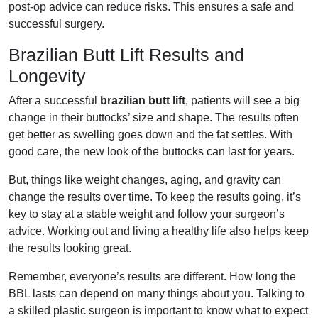
post-op advice can reduce risks. This ensures a safe and
successful surgery.
Brazilian Butt Lift Results and
Longevity
After a successful
brazilian butt lift
, patients will see a big
change in their buttocks’ size and shape. The results often
get better as swelling goes down and the fat settles. With
good care, the new look of the buttocks can last for years.
But, things like weight changes, aging, and gravity can
change the results over time. To keep the results going, it’s
key to stay at a stable weight and follow your surgeon’s
advice. Working out and living a healthy life also helps keep
the results looking great.
Remember, everyone’s results are different. How long the
BBL lasts can depend on many things about you. Talking to
a skilled plastic surgeon is important to know what to expect