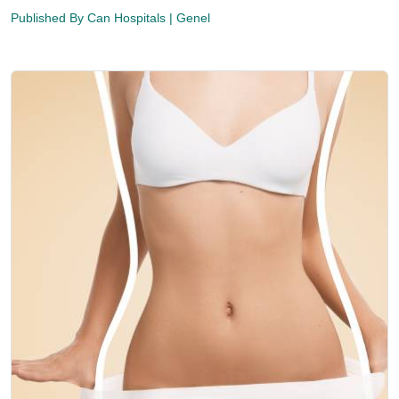
Published By
Can Hospitals
| Genel