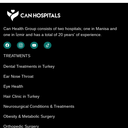
Can Health Group consists of two hospitals; one in Manisa and
one in İzmir and has a total of 20 years' of experience.
TREATMENTS
Dental Treatments in Turkey
Ear Nose Throat
Eye Health
Hair Clinic in Turkey
Neurosurgical Conditions & Treatments
Obesity & Metabolic Surgery
Orthopedic Surgery