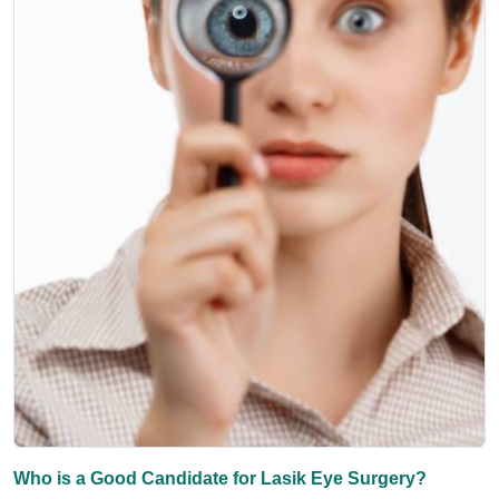
Who is a Good Candidate for Lasik Eye Surgery?