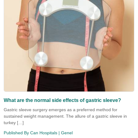
What are the normal side effects of gastric sleeve?
Gastric sleeve surgery emerges as a preferred method for
sustained weight management. The allure of a gastric sleeve in
turkey […]
Published By
Can Hospitals
| Genel