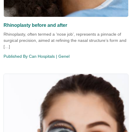
Rhinoplasty before and after
Rhinoplasty, often termed a ‘nose job’, represents a pinnacle of
surgical precision, aimed at refining the nasal structure’s form and
[…]
Published By
Can Hospitals
| Genel