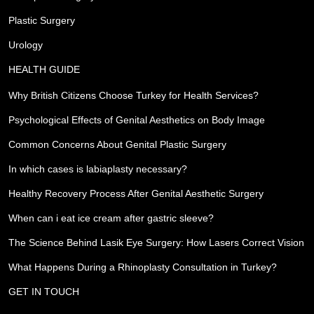
Plastic Surgery
Urology
HEALTH GUIDE
Why British Citizens Choose Turkey for Health Services?
Psychological Effects of Genital Aesthetics on Body Image
Common Concerns About Genital Plastic Surgery
In which cases is labiaplasty necessary?
Healthy Recovery Process After Genital Aesthetic Surgery
When can i eat ice cream after gastric sleeve?
The Science Behind Lasik Eye Surgery: How Lasers Correct Vision
What Happens During a Rhinoplasty Consultation in Turkey?
GET IN TOUCH