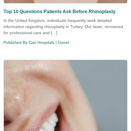
Top 10 Questions Patients Ask Before Rhinoplasty
In the United Kingdom, individuals frequently seek detailed
information regarding rhinoplasty in Turkey. Our team, renowned
for professional care and […]
Published By
Can Hospitals
| Genel