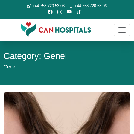
+44 758 720 53 06
+44 758 720 53 06
Category: Genel
Genel