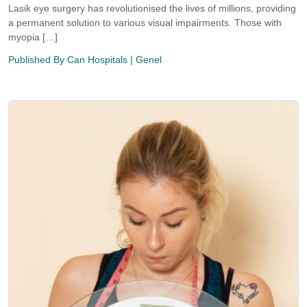
Lasik eye surgery has revolutionised the lives of millions, providing
a permanent solution to various visual impairments. Those with
myopia […]
Published By
Can Hospitals
| Genel