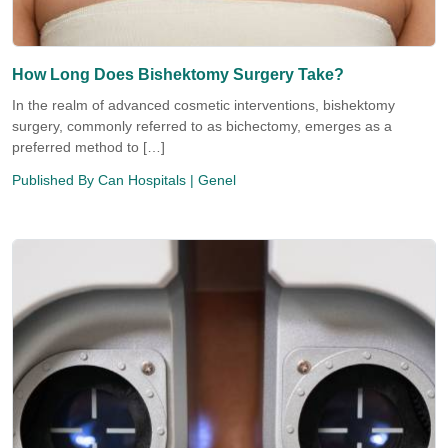
How Long Does Bishektomy Surgery Take?
In the realm of advanced cosmetic interventions, bishektomy
surgery, commonly referred to as bichectomy, emerges as a
preferred method to […]
Published By
Can Hospitals
| Genel