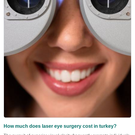
How much does laser eye surgery cost in turkey?