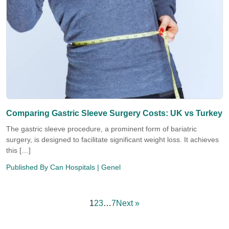
Comparing Gastric Sleeve Surgery Costs: UK vs Turkey
The gastric sleeve procedure, a prominent form of bariatric
surgery, is designed to facilitate significant weight loss. It achieves
this […]
Published By
Can Hospitals
| Genel
1
2
3
…
7
Next »