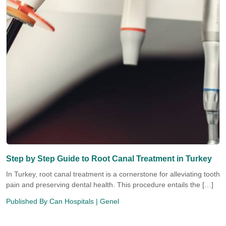
Step by Step Guide to Root Canal Treatment in Turkey
In Turkey, root canal treatment is a cornerstone for alleviating tooth
pain and preserving dental health. This procedure entails the […]
Published By
Can Hospitals
| Genel