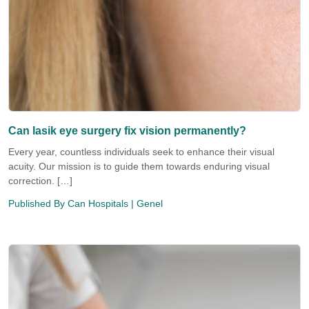
Can lasik eye surgery fix vision permanently?
Every year, countless individuals seek to enhance their visual
acuity. Our mission is to guide them towards enduring visual
correction. […]
Published By
Can Hospitals
| Genel