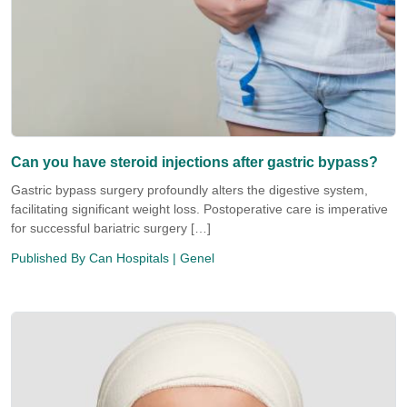
Can you have steroid injections after gastric bypass?
Gastric bypass surgery profoundly alters the digestive system,
facilitating significant weight loss. Postoperative care is imperative
for successful bariatric surgery […]
Published By
Can Hospitals
| Genel