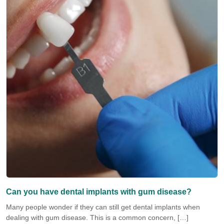
Can you have dental implants with gum disease?
Many people wonder if they can still get dental implants when
dealing with gum disease. This is a common concern, […]