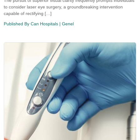
The pursuit of superior visual clarity frequently prompts individuals
to consider laser eye surgery, a groundbreaking intervention
capable of rectifying […]
Published By
Can Hospitals
| Genel