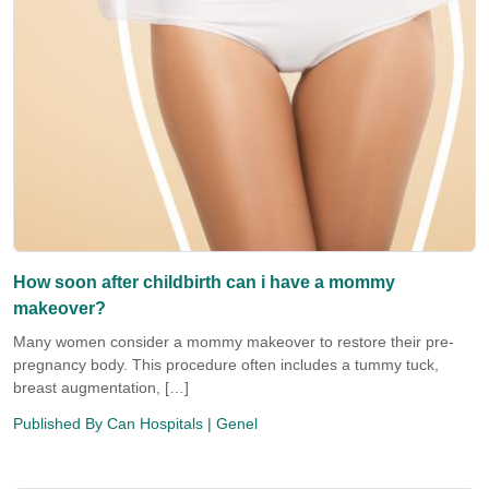
How soon after childbirth can i have a mommy
makeover?
Many women consider a mommy makeover to restore their pre-
pregnancy body. This procedure often includes a tummy tuck,
breast augmentation, […]
Published By
Can Hospitals
| Genel