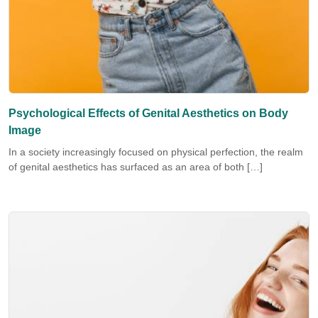
Psychological Effects of Genital Aesthetics on Body
Image
In a society increasingly focused on physical perfection, the realm
of genital aesthetics has surfaced as an area of both […]