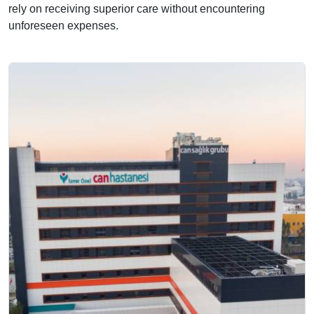
rely on receiving superior care without encountering
unforeseen expenses.