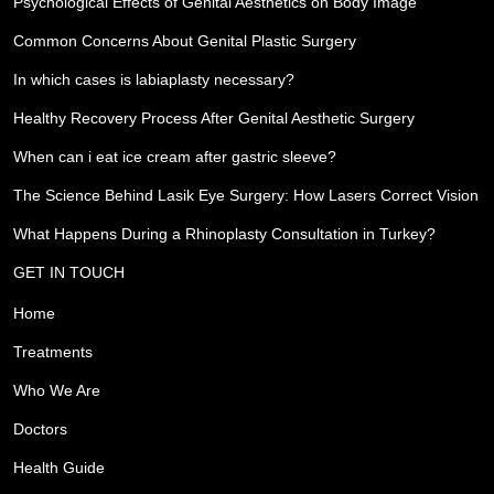
Psychological Effects of Genital Aesthetics on Body Image
Common Concerns About Genital Plastic Surgery
In which cases is labiaplasty necessary?
Healthy Recovery Process After Genital Aesthetic Surgery
When can i eat ice cream after gastric sleeve?
The Science Behind Lasik Eye Surgery: How Lasers Correct Vision
What Happens During a Rhinoplasty Consultation in Turkey?
GET IN TOUCH
Home
Treatments
Who We Are
Doctors
Health Guide