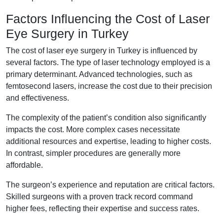
Factors Influencing the Cost of Laser
Eye Surgery in Turkey
The cost of laser eye surgery in Turkey is influenced by
several factors. The type of laser technology employed is a
primary determinant. Advanced technologies, such as
femtosecond lasers, increase the cost due to their precision
and effectiveness.
The complexity of the patient’s condition also significantly
impacts the cost. More complex cases necessitate
additional resources and expertise, leading to higher costs.
In contrast, simpler procedures are generally more
affordable.
The surgeon’s experience and reputation are critical factors.
Skilled surgeons with a proven track record command
higher fees, reflecting their expertise and success rates.