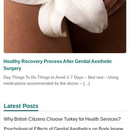
Healthy Recovery Process After Genital Aesthetic
Surgery
Day Things To Do Things to Avoid 1-7 Days – Bed rest – Using
medications recommended by the doctor – […]
Latest Posts
Why British Citizens Choose Turkey for Health Services?
Psychological Effects of Genital Aesthetics on Body Image