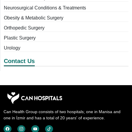
Neurosurgical Conditions & Treatments
Obesity & Metabolic Surgery
Orthopedic Surgery
Plastic Surgery
Urology
Contact Us
Can Health Group consists of two hospitals; one in Manisa and
one in İzmir and has a total of 20 years' of experience.