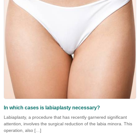
In which cases is labiaplasty necessary?
Labiaplasty, a procedure that has recently garnered significant
attention, involves the surgical reduction of the labia minora. This
operation, also […]