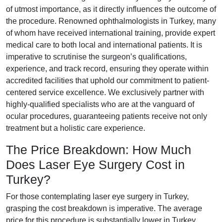
of utmost importance, as it directly influences the outcome of
the procedure. Renowned ophthalmologists in Turkey, many
of whom have received international training, provide expert
medical care to both local and international patients. It is
imperative to scrutinise the surgeon’s qualifications,
experience, and track record, ensuring they operate within
accredited facilities that uphold our commitment to patient-
centered service excellence. We exclusively partner with
highly-qualified specialists who are at the vanguard of
ocular procedures, guaranteeing patients receive not only
treatment but a holistic care experience.
The Price Breakdown: How Much
Does Laser Eye Surgery Cost in
Turkey?
For those contemplating laser eye surgery in Turkey,
grasping the cost breakdown is imperative. The average
price for this procedure is substantially lower in Turkey