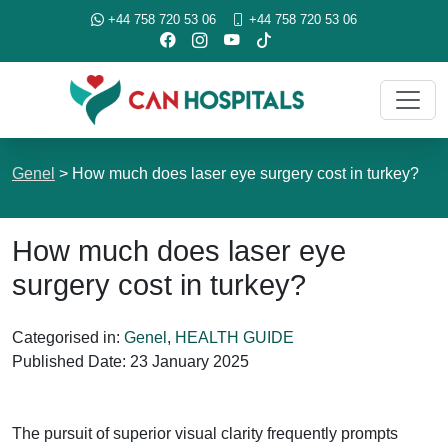
+44 758 720 53 06
+44 758 720 53 06
Genel
>
How much does laser eye surgery cost in turkey?
How much does laser eye
surgery cost in turkey?
Categorised in:
Genel
,
HEALTH GUIDE
Published Date:
23 January 2025
The pursuit of superior visual clarity frequently prompts