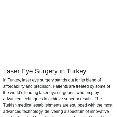
Laser Eye Surgery in Turkey
In Turkey, laser eye surgery stands out for its blend of
affordability and precision. Patients are treated by some of
the world’s leading laser eye surgeons, who employ
advanced techniques to achieve superior results. The
Turkish medical establishments are equipped with the most
advanced technology, delivering a spectrum of innovative