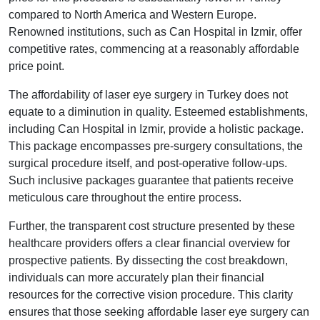
compared to North America and Western Europe.
Renowned institutions, such as Can Hospital in Izmir, offer
competitive rates, commencing at a reasonably affordable
price point.
The affordability of laser eye surgery in Turkey does not
equate to a diminution in quality. Esteemed establishments,
including Can Hospital in Izmir, provide a holistic package.
This package encompasses pre-surgery consultations, the
surgical procedure itself, and post-operative follow-ups.
Such inclusive packages guarantee that patients receive
meticulous care throughout the entire process.
Further, the transparent cost structure presented by these
healthcare providers offers a clear financial overview for
prospective patients. By dissecting the cost breakdown,
individuals can more accurately plan their financial
resources for the corrective vision procedure. This clarity
ensures that those seeking affordable laser eye surgery can