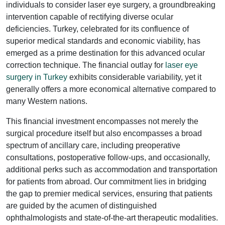
individuals to consider laser eye surgery, a groundbreaking
intervention capable of rectifying diverse ocular
deficiencies. Turkey, celebrated for its confluence of
superior medical standards and economic viability, has
emerged as a prime destination for this advanced ocular
correction technique. The financial outlay for
laser eye
surgery in Turkey
exhibits considerable variability, yet it
generally offers a more economical alternative compared to
many Western nations.
This financial investment encompasses not merely the
surgical procedure itself but also encompasses a broad
spectrum of ancillary care, including preoperative
consultations, postoperative follow-ups, and occasionally,
additional perks such as accommodation and transportation
for patients from abroad. Our commitment lies in bridging
the gap to premier medical services, ensuring that patients
are guided by the acumen of distinguished
ophthalmologists and state-of-the-art therapeutic modalities.