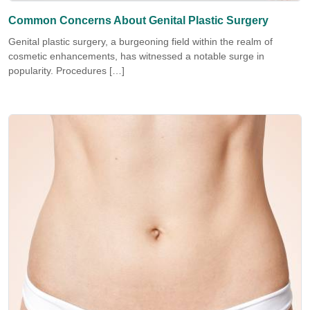
Common Concerns About Genital Plastic Surgery
Genital plastic surgery, a burgeoning field within the realm of
cosmetic enhancements, has witnessed a notable surge in
popularity. Procedures […]