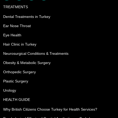
TREATMENTS
Dental Treatments in Turkey
Ear Nose Throat
Eye Health
Hair Clinic in Turkey
Neurosurgical Conditions & Treatments
Obesity & Metabolic Surgery
Orthopedic Surgery
Plastic Surgery
Urology
HEALTH GUIDE
Why British Citizens Choose Turkey for Health Services?