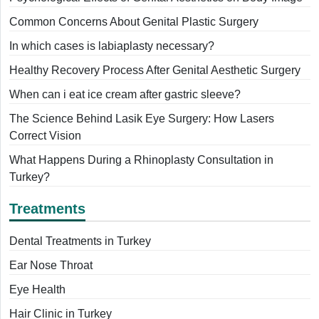
Common Concerns About Genital Plastic Surgery
In which cases is labiaplasty necessary?
Healthy Recovery Process After Genital Aesthetic Surgery
When can i eat ice cream after gastric sleeve?
The Science Behind Lasik Eye Surgery: How Lasers
Correct Vision
What Happens During a Rhinoplasty Consultation in
Turkey?
Treatments
Dental Treatments in Turkey
Ear Nose Throat
Eye Health
Hair Clinic in Turkey