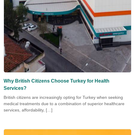
Why British Citizens Choose Turkey for Health
Services?
British citizens are increasingly opting for Turkey when seeking
medical treatments due to a combination of superior healthcare
services, affordability, […]