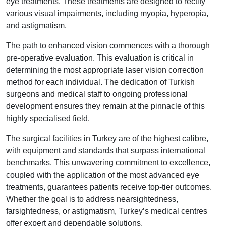
eye treatments. These treatments are designed to rectify
various visual impairments, including myopia, hyperopia,
and astigmatism.
The path to enhanced vision commences with a thorough
pre-operative evaluation. This evaluation is critical in
determining the most appropriate laser vision correction
method for each individual. The dedication of Turkish
surgeons and medical staff to ongoing professional
development ensures they remain at the pinnacle of this
highly specialised field.
The surgical facilities in Turkey are of the highest calibre,
with equipment and standards that surpass international
benchmarks. This unwavering commitment to excellence,
coupled with the application of the most advanced eye
treatments, guarantees patients receive top-tier outcomes.
Whether the goal is to address nearsightedness,
farsightedness, or astigmatism, Turkey’s medical centres
offer expert and dependable solutions.