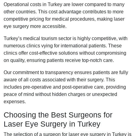
Operational costs in Turkey are lower compared to many
other countries. This cost advantage contributes to more
competitive pricing for medical procedures, making laser
eye surgery more accessible.
Turkey’s medical tourism sector is highly competitive, with
numerous clinics vying for international patients. These
clinics offer cost-effective solutions without compromising
on quality, ensuring patients receive top-notch care.
Our commitment to transparency ensures patients are fully
aware of all costs associated with their surgery. This
includes pre-operative and post-operative care, providing
peace of mind without hidden charges or unexpected
expenses.
Choosing the Best Surgeons for
Laser Eye Surgery in Turkey
The selection of a surgeon for laser eye surgery in Turkey is