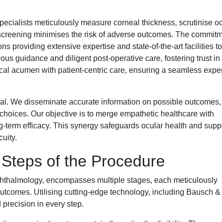
ecialists meticulously measure corneal thickness, scrutinise o
s screening minimises the risk of adverse outcomes. The commitm
ns providing extensive expertise and state-of-the-art facilities to
us guidance and diligent post-operative care, fostering trust in 
al acumen with patient-centric care, ensuring a seamless expe
al. We disseminate accurate information on possible outcomes,
hoices. Our objective is to merge empathetic healthcare with
g-term efficacy. This synergy safeguards ocular health and supp
cuity.
Steps of the Procedure
hthalmology, encompasses multiple stages, each meticulously
outcomes. Utilising cutting-edge technology, including Bausch 
precision in every step.