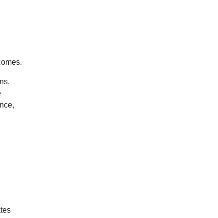
tcomes.
ns,
e
ance,
ates