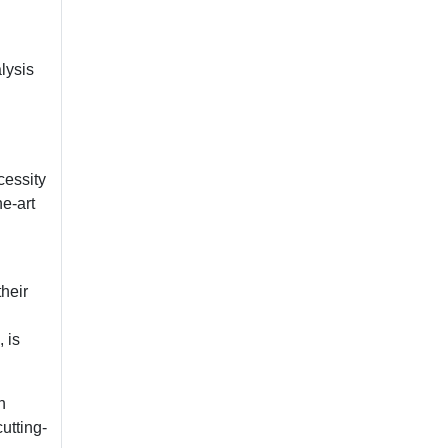
lysis
cessity
he-art
heir
 is
n
utting-