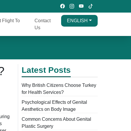
t Flight To
Contact
ENGLISH
Us
?
Latest Posts
Why British Citizens Choose Turkey
for Health Services?
Psychological Effects of Genital
Aesthetics on Body Image
uring
Common Concerns About Genital
s
Plastic Surgery
aser