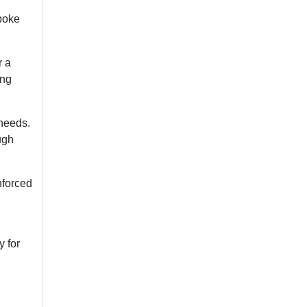
poke
r a
ing
 needs.
ugh
inforced
y for