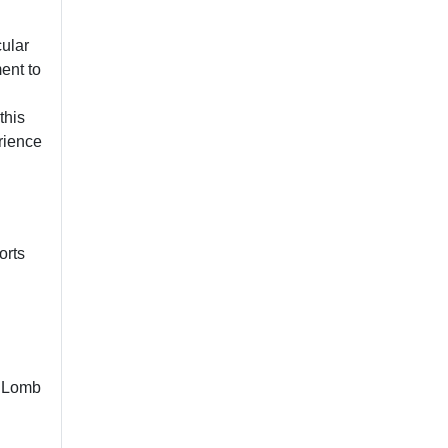
cular
ent to
this
rience
orts
& Lomb