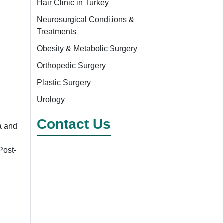
Hair Clinic in Turkey
Neurosurgical Conditions &
Treatments
Obesity & Metabolic Surgery
Orthopedic Surgery
Plastic Surgery
Urology
Contact Us
a and
Post-