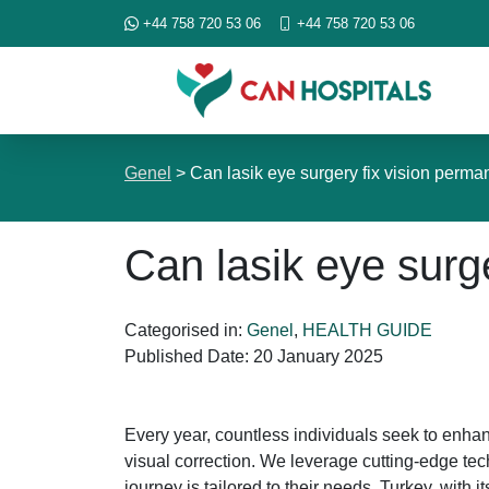
+44 758 720 53 06
+44 758 720 53 06
Genel
>
Can lasik eye surgery fix vision perma
Can lasik eye surg
Categorised in:
Genel
,
HEALTH GUIDE
Published Date:
20 January 2025
Every year, countless individuals seek to enhan
visual correction. We leverage cutting-edge t
journey is tailored to their needs. Turkey, with 