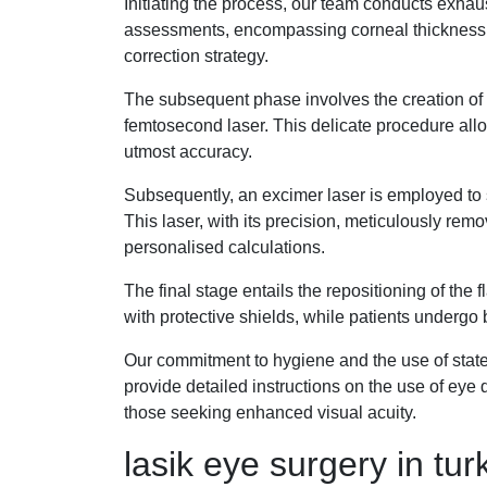
Initiating the process, our team conducts exhaus
assessments, encompassing corneal thickness, 
correction strategy.
The subsequent phase involves the creation of a 
femtosecond laser. This delicate procedure allo
utmost accuracy.
Subsequently, an excimer laser is employed to sc
This laser, with its precision, meticulously re
personalised calculations.
The final stage entails the repositioning of the 
with protective shields, while patients undergo br
Our commitment to hygiene and the use of state-o
provide detailed instructions on the use of eye d
those seeking enhanced visual acuity.
lasik eye surgery in tu