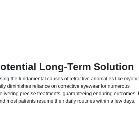
otential Long-Term Solution
sing the fundamental causes of refractive anomalies like myopi
ntly diminishes reliance on corrective eyewear for numerous
delivering precise treatments, guaranteeing enduring outcomes. 
nd most patients resume their daily routines within a few days.