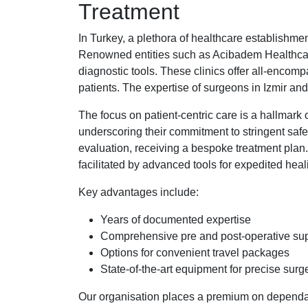
Treatment
In Turkey, a plethora of healthcare establishment
Renowned entities such as Acibadem Healthcare 
diagnostic tools. These clinics offer all-encomp
patients. The expertise of surgeons in Izmir and
The focus on patient-centric care is a hallmark 
underscoring their commitment to stringent saf
evaluation, receiving a bespoke treatment plan
facilitated by advanced tools for expedited heal
Key advantages include:
Years of documented expertise
Comprehensive pre and post-operative su
Options for convenient travel packages
State-of-the-art equipment for precise surg
Our organisation places a premium on dependabl