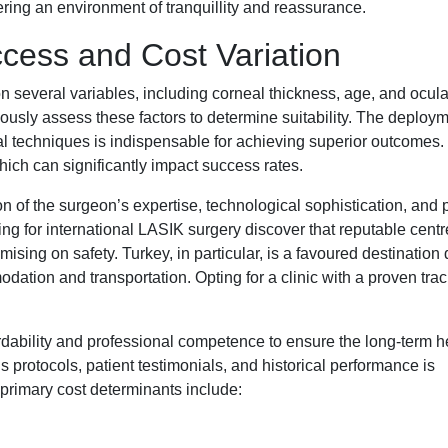
ering an environment of tranquillity and reassurance.
ccess and Cost Variation
n several variables, including corneal thickness, age, and ocula
lously assess these factors to determine suitability. The deploym
l techniques is indispensable for achieving superior outcomes
ch can significantly impact success rates.
ion of the surgeon’s expertise, technological sophistication, and 
ing for international LASIK surgery discover that reputable cent
ising on safety. Turkey, in particular, is a favoured destination 
ation and transportation. Opting for a clinic with a proven trac
ordability and professional competence to ensure the long-term h
s protocols, patient testimonials, and historical performance is
 primary cost determinants include: