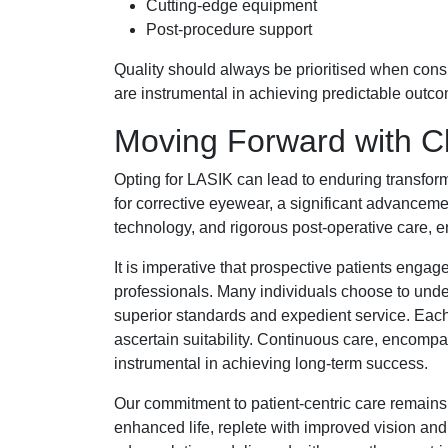
Cutting-edge equipment
Post-procedure support
Quality should always be prioritised when con
are instrumental in achieving predictable outco
Moving Forward with Cl
Opting for LASIK can lead to enduring transform
for corrective eyewear, a significant advancemen
technology, and rigorous post-operative care, en
It is imperative that prospective patients eng
professionals. Many individuals choose to unde
superior standards and expedient service. Each 
ascertain suitability. Continuous care, encompa
instrumental in achieving long-term success.
Our commitment to patient-centric care remains
enhanced life, replete with improved vision and