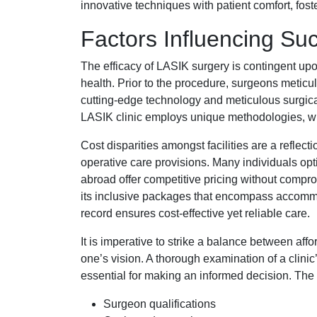
innovative techniques with patient comfort, fost
Factors Influencing Su
The efficacy of LASIK surgery is contingent upo
health. Prior to the procedure, surgeons meticu
cutting-edge technology and meticulous surgica
LASIK clinic employs unique methodologies, whi
Cost disparities amongst facilities are a reflect
operative care provisions. Many individuals opt
abroad offer competitive pricing without comprom
its inclusive packages that encompass accommod
record ensures cost-effective yet reliable care.
It is imperative to strike a balance between aff
one’s vision. A thorough examination of a clinic’
essential for making an informed decision. The
Surgeon qualifications