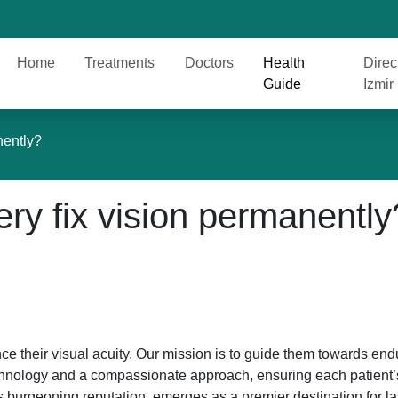
Home
Treatments
Doctors
Health
Direc
Guide
Izmir
nently?
ery fix vision permanently
ce their visual acuity. Our mission is to guide them towards end
echnology and a compassionate approach, ensuring each patient’
its burgeoning reputation, emerges as a premier destination for l