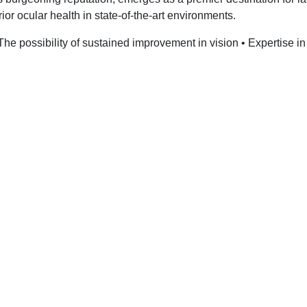
rior ocular health in state-of-the-art environments.
 The possibility of sustained improvement in vision • Expertise in