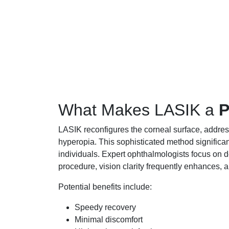
What Makes LASIK a
P
LASIK reconfigures the corneal surface, addres
hyperopia. This sophisticated method significa
individuals. Expert ophthalmologists focus on 
procedure, vision clarity frequently enhances, a
Potential benefits include:
Speedy recovery
Minimal discomfort