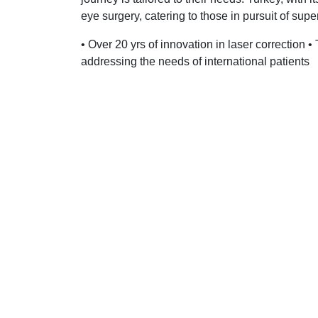
eye surgery, catering to those in pursuit of supe
• Over 20 yrs of innovation in laser correction •
addressing the needs of international patients