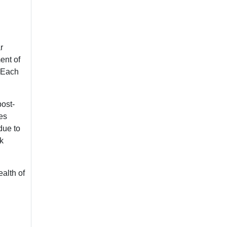
r
ent of
. Each
post-
res
due to
k
ealth of