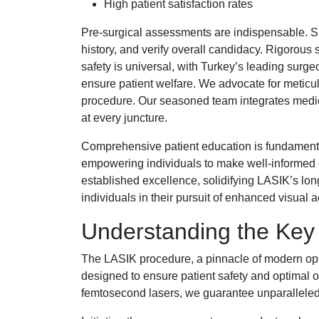
High patient satisfaction rates
Pre-surgical assessments are indispensable. Sp
history, and verify overall candidacy. Rigorou
safety is universal, with Turkey’s leading surgeo
ensure patient welfare. We advocate for meticulo
procedure. Our seasoned team integrates medic
at every juncture.
Comprehensive patient education is fundament
empowering individuals to make well-informed c
established excellence, solidifying LASIK’s lon
individuals in their pursuit of enhanced visual a
Understanding the Key 
The LASIK procedure, a pinnacle of modern op
designed to ensure patient safety and optimal 
femtosecond lasers, we guarantee unparalleled 