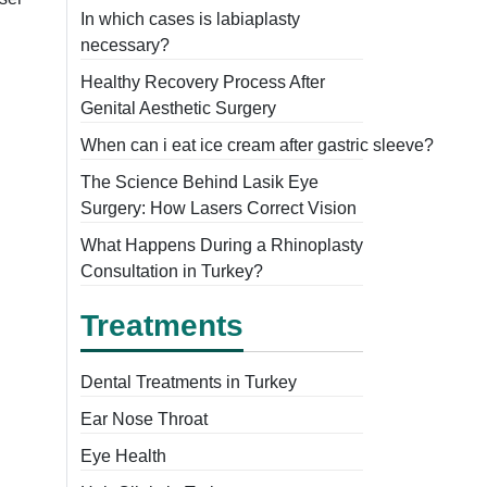
In which cases is labiaplasty
necessary?
Healthy Recovery Process After
Genital Aesthetic Surgery
When can i eat ice cream after gastric sleeve?
The Science Behind Lasik Eye
Surgery: How Lasers Correct Vision
What Happens During a Rhinoplasty
Consultation in Turkey?
Treatments
Dental Treatments in Turkey
Ear Nose Throat
Eye Health