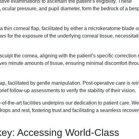
tive examinations to ascertain the patient’s eligibility. These
ocular pressure, and pupil diameter, form the bedrock of a bes
thin corneal flap, facilitated by either a microkeratome blade o
ws for the exposure of the underlying corneal tissue, necessitat
ulpt the cornea, aligning with the patient’s specific correction
moves minute amounts of tissue, ensuring minimal discomfort thro
flap, facilitated by gentle manipulation. Post-operative care is re
ief follow-up assessments to verify the stability of their vision.
f-the-art facilities underpins our dedication to patient care. We
rops and rest, fostering trust and facilitating a seamless recover
rkey: Accessing World-Class