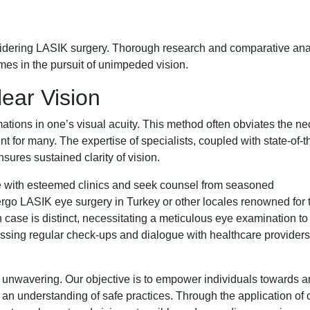
sidering LASIK surgery. Thorough research and comparative ana
mes in the pursuit of unimpeded vision.
ear Vision
ations in one’s visual acuity. This method often obviates the ne
t for many. The expertise of specialists, coupled with state-of-t
sures sustained clarity of vision.
age with esteemed clinics and seek counsel from seasoned
rgo LASIK eye surgery in Turkey or other locales renowned for t
case is distinct, necessitating a meticulous eye examination to
ssing regular check-ups and dialogue with healthcare providers,
 unwavering. Our objective is to empower individuals towards a
 an understanding of safe practices. Through the application of c