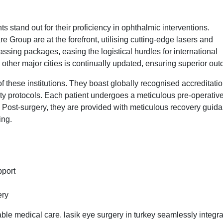
s stand out for their proficiency in ophthalmic interventions.
Group are at the forefront, utilising cutting-edge lasers and
assing packages, easing the logistical hurdles for international
 other major cities is continually updated, ensuring superior ou
of these institutions. They boast globally recognised accreditatio
ety protocols. Each patient undergoes a meticulous pre-operativ
. Post-surgery, they are provided with meticulous recovery guid
ing.
pport
ery
e medical care. lasik eye surgery in turkey seamlessly integr