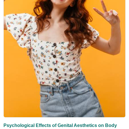
Psychological Effects of Genital Aesthetics on Body