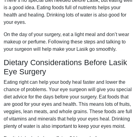
There’s no special diet needed before Lasik, but eating well
is a good idea. Eating foods full of nutrients helps your
health and healing. Drinking lots of water is also good for
your eyes.
On the day of your surgery, eat a light meal and don’t wear
makeup or perfume. Following these steps and talking to
your surgeon will help make your Lasik go smoothly.
Dietary Considerations Before Lasik
Eye Surgery
Eating right can help your body heal faster and lower the
chance of problems. Your eye surgeon will give you special
diet advice for the days before your surgery. Eat foods that
are good for your eyes and health. This means lots of fruits,
veggies, lean meats, and whole grains. These foods are full
of vitamins and minerals that help your eyes heal. Drinking
plenty of water is also important to keep your eyes moist.