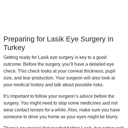
Preparing for Lasik Eye Surgery in
Turkey
Getting ready for Lasik eye surgery is key to a good
outcome. Before the surgery, you’ll have a detailed eye
check. This check looks at your corneal thickness, pupil
size, and tear production. Your surgeon will also look at
your medical history and talk about possible risks.
It’s important to follow your surgeon’s advice before the
surgery. You might need to stop some medicines and not
wear contact lenses for a while. Also, make sure you have
someone to drive you home as your eyes might be blurry.