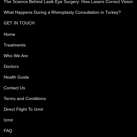
The Science Behind Lasik Eye Surgery: How Lasers Correct Vision
What Happens During a Rhinoplasty Consultation in Turkey?
GET IN TOUCH
Home
Treatments
Who We Are
Doctors
Health Guide
Contact Us
Terms and Conditions
Direct Flight To Izmir
Izmir
FAQ