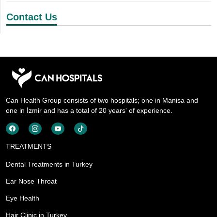
Contact Us
Can Health Group consists of two hospitals; one in Manisa and
one in İzmir and has a total of 20 years' of experience.
TREATMENTS
Dental Treatments in Turkey
Ear Nose Throat
Eye Health
Hair Clinic in Turkey