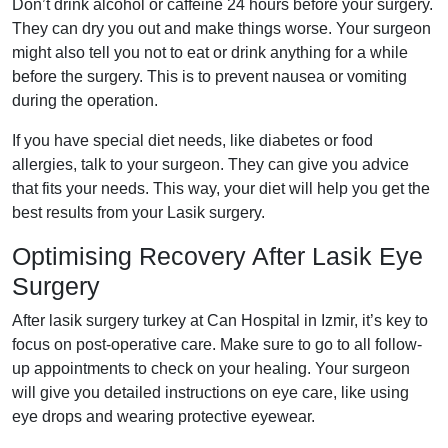
Don’t drink alcohol or caffeine 24 hours before your surgery.
They can dry you out and make things worse. Your surgeon
might also tell you not to eat or drink anything for a while
before the surgery. This is to prevent nausea or vomiting
during the operation.
If you have special diet needs, like diabetes or food
allergies, talk to your surgeon. They can give you advice
that fits your needs. This way, your diet will help you get the
best results from your Lasik surgery.
Optimising Recovery After Lasik Eye
Surgery
After lasik surgery turkey at Can Hospital in Izmir, it’s key to
focus on post-operative care. Make sure to go to all follow-
up appointments to check on your healing. Your surgeon
will give you detailed instructions on eye care, like using
eye drops and wearing protective eyewear.