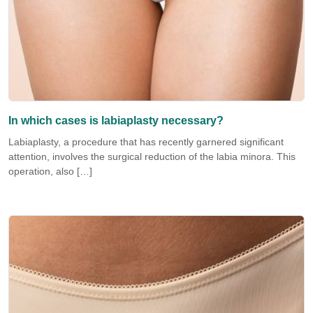
In which cases is labiaplasty necessary?
Labiaplasty, a procedure that has recently garnered significant
attention, involves the surgical reduction of the labia minora. This
operation, also […]