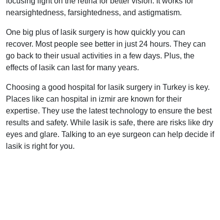
focusing light on the retina for better vision. It works for
nearsightedness, farsightedness, and astigmatism.
One big plus of lasik surgery is how quickly you can
recover. Most people see better in just 24 hours. They can
go back to their usual activities in a few days. Plus, the
effects of lasik can last for many years.
Choosing a good hospital for lasik surgery in Turkey is key.
Places like can hospital in izmir are known for their
expertise. They use the latest technology to ensure the best
results and safety. While lasik is safe, there are risks like dry
eyes and glare. Talking to an eye surgeon can help decide if
lasik is right for you.