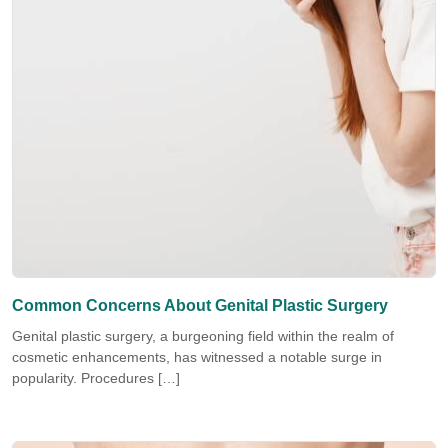
Common Concerns About Genital Plastic Surgery
Genital plastic surgery, a burgeoning field within the realm of
cosmetic enhancements, has witnessed a notable surge in
popularity. Procedures […]