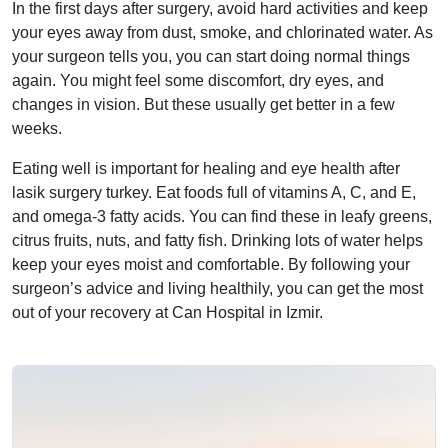
In the first days after surgery, avoid hard activities and keep
your eyes away from dust, smoke, and chlorinated water. As
your surgeon tells you, you can start doing normal things
again. You might feel some discomfort, dry eyes, and
changes in vision. But these usually get better in a few
weeks.
Eating well is important for healing and eye health after
lasik surgery turkey. Eat foods full of vitamins A, C, and E,
and omega-3 fatty acids. You can find these in leafy greens,
citrus fruits, nuts, and fatty fish. Drinking lots of water helps
keep your eyes moist and comfortable. By following your
surgeon’s advice and living healthily, you can get the most
out of your recovery at Can Hospital in Izmir.