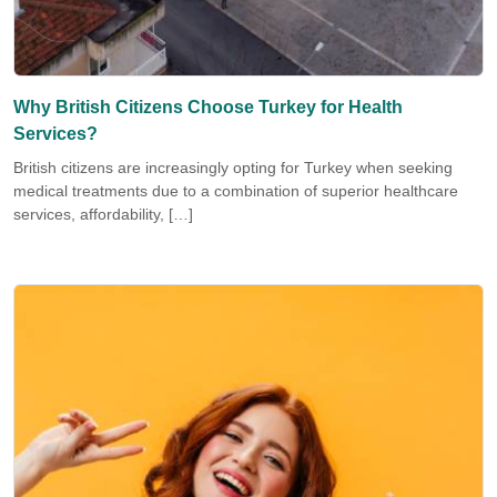
Why British Citizens Choose Turkey for Health
Services?
British citizens are increasingly opting for Turkey when seeking
medical treatments due to a combination of superior healthcare
services, affordability, […]