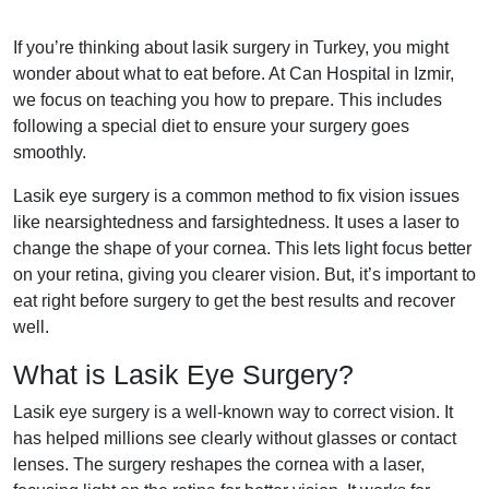
If you’re thinking about lasik surgery in Turkey, you might
wonder about what to eat before. At Can Hospital in Izmir,
we focus on teaching you how to prepare. This includes
following a special diet to ensure your surgery goes
smoothly.
Lasik eye surgery is a common method to fix vision issues
like nearsightedness and farsightedness. It uses a laser to
change the shape of your cornea. This lets light focus better
on your retina, giving you clearer vision. But, it’s important to
eat right before surgery to get the best results and recover
well.
What is Lasik Eye Surgery?
Lasik eye surgery is a well-known way to correct vision. It
has helped millions see clearly without glasses or contact
lenses. The surgery reshapes the cornea with a laser,