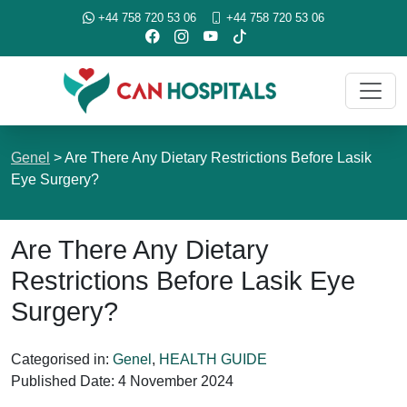
+44 758 720 53 06
+44 758 720 53 06
Genel
>
Are There Any Dietary Restrictions Before Lasik
Eye Surgery?
Are There Any Dietary
Restrictions Before Lasik Eye
Surgery?
Categorised in:
Genel
,
HEALTH GUIDE
Published Date:
4 November 2024