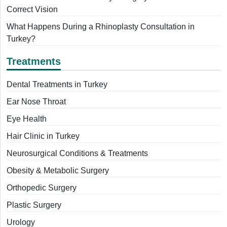
Correct Vision
What Happens During a Rhinoplasty Consultation in
Turkey?
Treatments
Dental Treatments in Turkey
Ear Nose Throat
Eye Health
Hair Clinic in Turkey
Neurosurgical Conditions & Treatments
Obesity & Metabolic Surgery
Orthopedic Surgery
Plastic Surgery
Urology