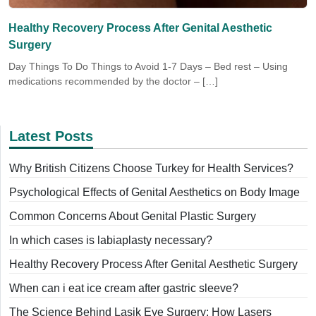
Healthy Recovery Process After Genital Aesthetic
Surgery
Day Things To Do Things to Avoid 1-7 Days – Bed rest – Using
medications recommended by the doctor – […]
Latest Posts
Why British Citizens Choose Turkey for Health Services?
Psychological Effects of Genital Aesthetics on Body Image
Common Concerns About Genital Plastic Surgery
In which cases is labiaplasty necessary?
Healthy Recovery Process After Genital Aesthetic Surgery
When can i eat ice cream after gastric sleeve?
The Science Behind Lasik Eye Surgery: How Lasers