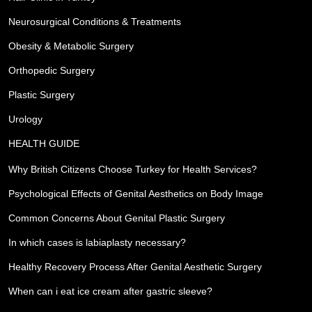
Neurosurgical Conditions & Treatments
Obesity & Metabolic Surgery
Orthopedic Surgery
Plastic Surgery
Urology
HEALTH GUIDE
Why British Citizens Choose Turkey for Health Services?
Psychological Effects of Genital Aesthetics on Body Image
Common Concerns About Genital Plastic Surgery
In which cases is labiaplasty necessary?
Healthy Recovery Process After Genital Aesthetic Surgery
When can i eat ice cream after gastric sleeve?