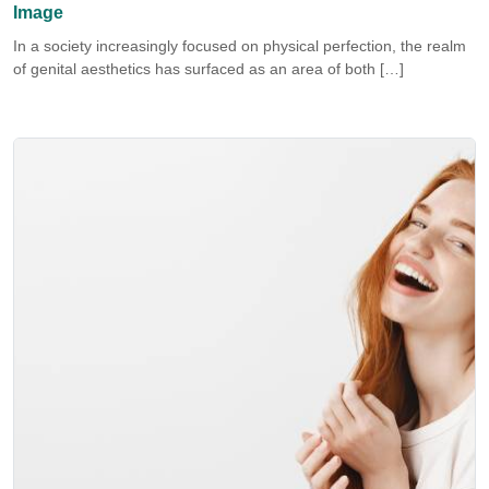
Image
In a society increasingly focused on physical perfection, the realm
of genital aesthetics has surfaced as an area of both […]