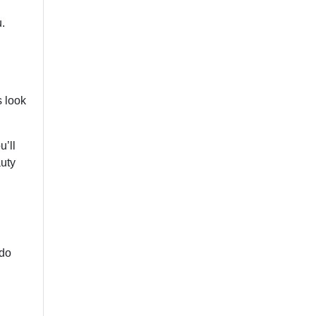
u.
s look
u’ll
auty
 do