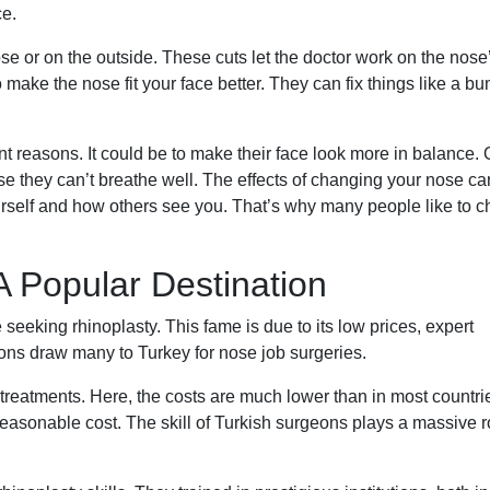
ce.
se or on the outside. These cuts let the doctor work on the nose
make the nose fit your face better. They can fix things like a bu
nt reasons. It could be to make their face look more in balance. 
e they can’t breathe well. The effects of changing your nose ca
ourself and how others see you. That’s why many people like to 
A Popular Destination
seeking rhinoplasty. This fame is due to its low prices, expert
ns draw many to Turkey for nose job surgeries.
 treatments. Here, the costs are much lower than in most countri
 reasonable cost. The skill of Turkish surgeons plays a massive r