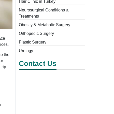
Hair Clinic in Turkey
Neurosurgical Conditions &
Treatments
Obesity & Metabolic Surgery
Orthopedic Surgery
ace
Plastic Surgery
rices.
Urology
to the
or
Contact Us
trip
y