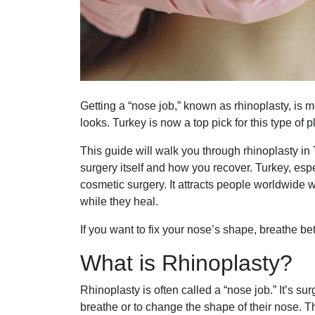
Getting a “nose job,” known as rhinoplasty, is 
looks. Turkey is now a top pick for this type of p
This guide will walk you through rhinoplasty in 
surgery itself and how you recover. Turkey, esp
cosmetic surgery. It attracts people worldwide w
while they heal.
If you want to fix your nose’s shape, breathe bett
What is Rhinoplasty?
Rhinoplasty is often called a “nose job.” It’s s
breathe or to change the shape of their nose. T