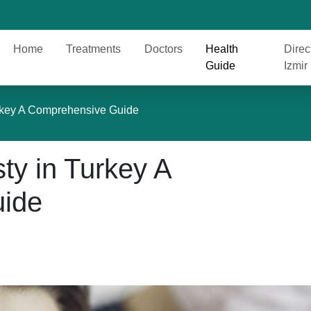
Home
Treatments
Doctors
Health
Direc
Guide
Izmir
urkey A Comprehensive Guide
ty in Turkey A
ide