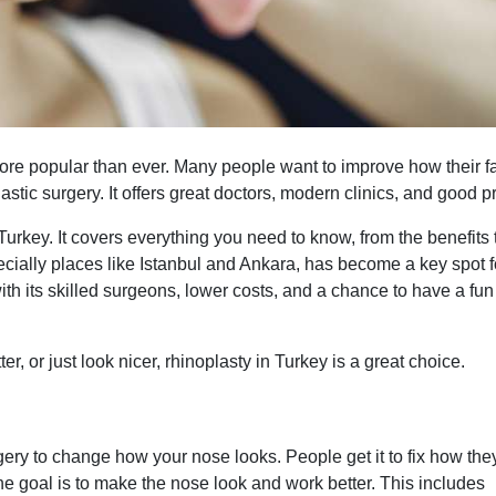
more popular than ever. Many people want to improve how their f
lastic surgery. It offers great doctors, modern clinics, and good p
Turkey. It covers everything you need to know, from the benefits 
ecially places like Istanbul and Ankara, has become a key spot f
ith its skilled surgeons, lower costs, and a chance to have a fun 
er, or just look nicer, rhinoplasty in Turkey is a great choice.
urgery to change how your nose looks. People get it to fix how the
he goal is to make the nose look and work better. This includes