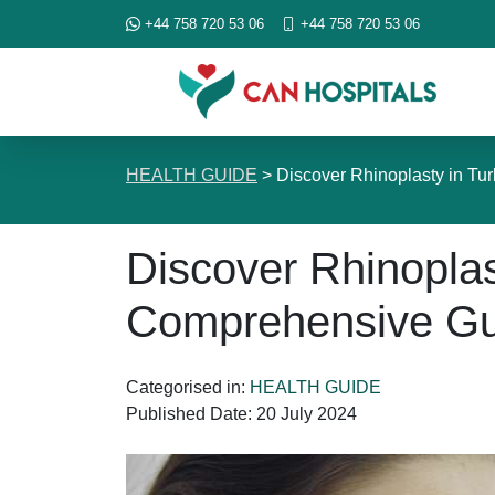
+44 758 720 53 06
+44 758 720 53 06
HEALTH GUIDE
>
Discover Rhinoplasty in T
Discover Rhinoplas
Comprehensive Gu
Categorised in:
HEALTH GUIDE
Published Date:
20 July 2024