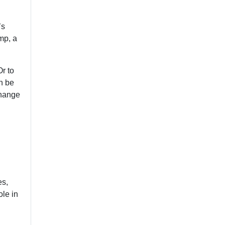
’s
mp, a
Or to
n be
change
es,
ole in