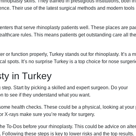
inoplasty skills. They trained in prestigious institutions, both in
ence. Their use of the latest surgical methods and modern tools
centers that serve rhinoplasty patients well. These places are p
healthcare rules. This means patients get outstanding care all th
 or function properly, Turkey stands out for rhinoplasty. It’s a m
al spots. It’s no surprise Turkey is a top choice for nose surgeri
ty in Turkey
g step. Start by picking a skilled and expert surgeon. Do your
 to see if they understand what you want.
some health checks. These could be a physical, looking at your 
 or X-rays make sure you’re ready for surgery.
 the To-Dos before your rhinoplasty. This could be advice on alte
Following these steps is key to lower risks and the top results.