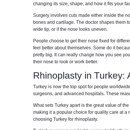
changing its size, shape, and how it fits your fa
Surgery involves cuts made either inside the no
bones and cartilage. The doctor shapes them to 
wide tip, or if the nose looks uneven.
People choose to get their nose fixed for differe
feel better about themselves. Some do it becaus
pretty big. It can really change how you see y
their nose to look or work better.
Rhinoplasty in Turkey: 
Turkey is now the top spot for people worldwide 
surgeons, and advanced hospitals. These reaso
What sets Turkey apart is the great value of the
making it a popular choice for quality care at a
choosing Turkey for rhinoplasty.