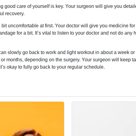
ng good care of yourself is key. Your surgeon will give you detai
ul recovery.
bit uncomfortable at first. Your doctor will give you medicine for
dage for a bit. It’s vital to listen to your doctor and not do any 
u can slowly go back to work and light workout in about a week or
 or months, depending on the surgery. Your surgeon will keep t
’s okay to fully go back to your regular schedule.