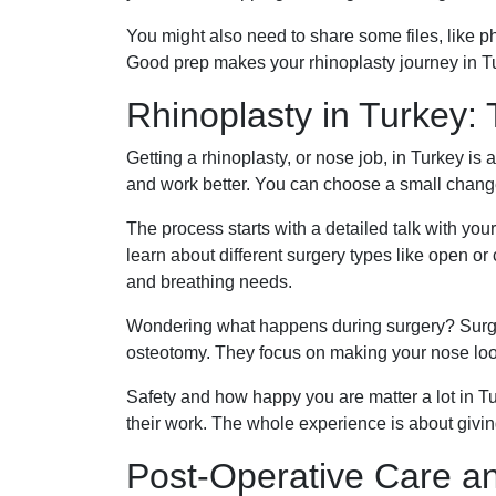
You might also need to share some files, like ph
Good prep makes your rhinoplasty journey in T
Rhinoplasty in Turkey:
Getting a rhinoplasty, or nose job, in Turkey 
and work better. You can choose a small change 
The process starts with a detailed talk with you
learn about different surgery types like open o
and breathing needs.
Wondering what happens during surgery? Surge
osteotomy. They focus on making your nose look 
Safety and how happy you are matter a lot in T
their work. The whole experience is about givin
Post-Operative Care a