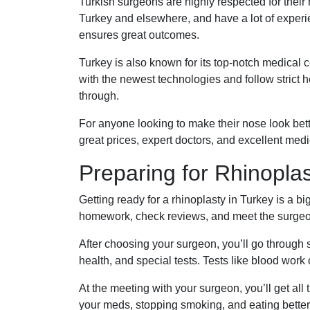
Turkish surgeons are highly respected for their rh
Turkey and elsewhere, and have a lot of experi
ensures great outcomes.
Turkey is also known for its top-notch medical 
with the newest technologies and follow strict 
through.
For anyone looking to make their nose look better
great prices, expert doctors, and excellent medic
Preparing for Rhinoplas
Getting ready for a rhinoplasty in Turkey is a bi
homework, check reviews, and meet the surgeon
After choosing your surgeon, you’ll go through 
health, and special tests. Tests like blood work
At the meeting with your surgeon, you’ll get all
your meds, stopping smoking, and eating better. 