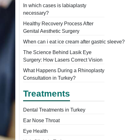
In which cases is labiaplasty
necessary?
Healthy Recovery Process After
Genital Aesthetic Surgery
When can i eat ice cream after gastric sleeve?
The Science Behind Lasik Eye
Surgery: How Lasers Correct Vision
What Happens During a Rhinoplasty
Consultation in Turkey?
Treatments
Dental Treatments in Turkey
Ear Nose Throat
Eye Health