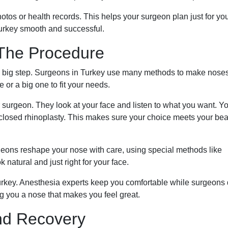
otos or health records. This helps your surgeon plan just for yo
urkey smooth and successful.
 The Procedure
is a big step. Surgeons in Turkey use many methods to make nose
or a big one to fit your needs.
r surgeon. They look at your face and listen to what you want. Yo
r closed rhinoplasty. This makes sure your choice meets your be
ons reshape your nose with care, using special methods like
natural and just right for your face.
urkey. Anesthesia experts keep you comfortable while surgeons
g you a nose that makes you feel great.
nd Recovery