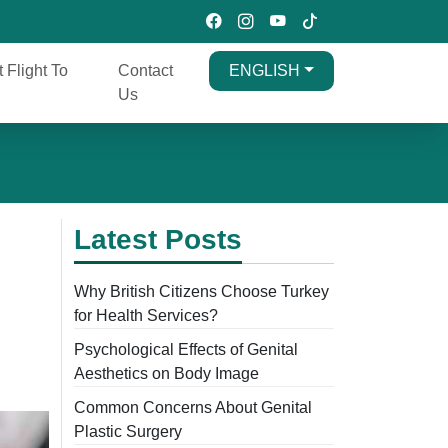
t Flight To
Contact
ENGLISH
Us
Latest Posts
Why British Citizens Choose Turkey
for Health Services?
Psychological Effects of Genital
Aesthetics on Body Image
Common Concerns About Genital
Plastic Surgery