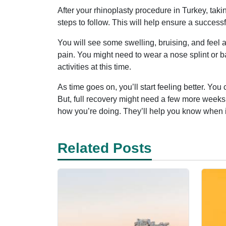
After your rhinoplasty procedure in Turkey, taki
steps to follow. This will help ensure a successf
You will see some swelling, bruising, and feel a 
pain. You might need to wear a nose splint or ban
activities at this time.
As time goes on, you’ll start feeling better. Yo
But, full recovery might need a few more weeks
how you’re doing. They’ll help you know when it
Related Posts