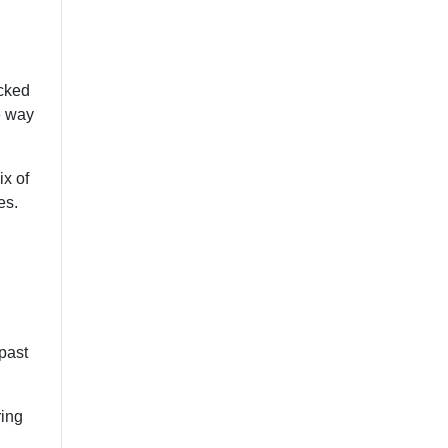
acked
e way
ix of
es.
past
ring