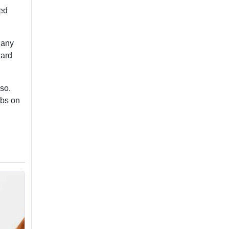
led
 any
hard
 so.
abs on