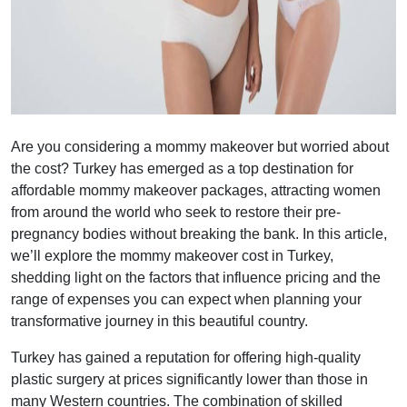
Are you considering a mommy makeover but worried about
the cost? Turkey has emerged as a top destination for
affordable mommy makeover packages, attracting women
from around the world who seek to restore their pre-
pregnancy bodies without breaking the bank. In this article,
we’ll explore the mommy makeover cost in Turkey,
shedding light on the factors that influence pricing and the
range of expenses you can expect when planning your
transformative journey in this beautiful country.
Turkey has gained a reputation for offering high-quality
plastic surgery at prices significantly lower than those in
many Western countries. The combination of skilled