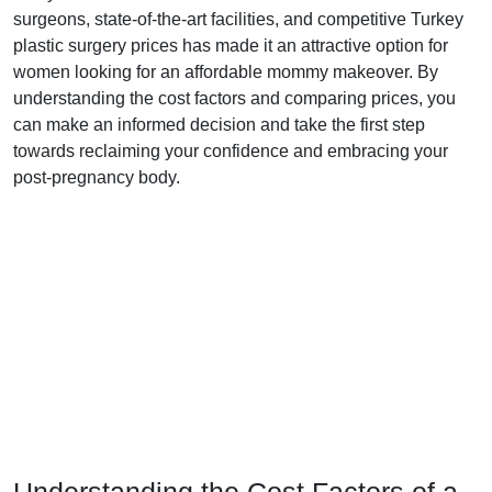
surgeons, state-of-the-art facilities, and competitive Turkey
plastic surgery prices has made it an attractive option for
women looking for an affordable mommy makeover. By
understanding the cost factors and comparing prices, you
can make an informed decision and take the first step
towards reclaiming your confidence and embracing your
post-pregnancy body.