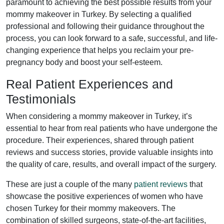
paramount to achieving the best possible results from your
mommy makeover in Turkey. By selecting a qualified
professional and following their guidance throughout the
process, you can look forward to a safe, successful, and life-
changing experience that helps you reclaim your pre-
pregnancy body and boost your self-esteem.
Real Patient Experiences and
Testimonials
When considering a mommy makeover in Turkey, it’s
essential to hear from real patients who have undergone the
procedure. Their experiences, shared through patient
reviews and success stories, provide valuable insights into
the quality of care, results, and overall impact of the surgery.
These are just a couple of the many
patient reviews
that
showcase the positive experiences of women who have
chosen Turkey for their mommy makeovers. The
combination of skilled surgeons, state-of-the-art facilities,