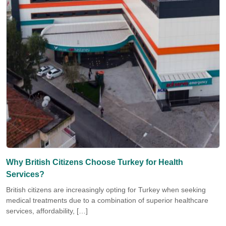
Why British Citizens Choose Turkey for Health
Services?
British citizens are increasingly opting for Turkey when seeking
medical treatments due to a combination of superior healthcare
services, affordability, […]