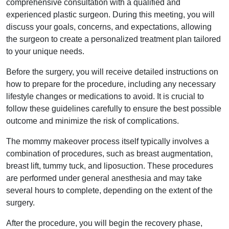
comprehensive consultation with a qualified and
experienced plastic surgeon. During this meeting, you will
discuss your goals, concerns, and expectations, allowing
the surgeon to create a personalized treatment plan tailored
to your unique needs.
Before the surgery, you will receive detailed instructions on
how to prepare for the procedure, including any necessary
lifestyle changes or medications to avoid. It is crucial to
follow these guidelines carefully to ensure the best possible
outcome and minimize the risk of complications.
The mommy makeover process itself typically involves a
combination of procedures, such as breast augmentation,
breast lift, tummy tuck, and liposuction. These procedures
are performed under general anesthesia and may take
several hours to complete, depending on the extent of the
surgery.
After the procedure, you will begin the recovery phase,