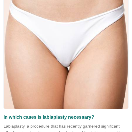
In which cases is labiaplasty necessary?
Labiaplasty, a procedure that has recently garnered significant