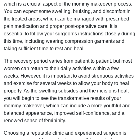
which is a crucial aspect of the mommy makeover process.
You can expect some swelling, bruising, and discomfort in
the treated areas, which can be managed with prescribed
pain medication and proper post-operative care. It is
essential to follow your surgeon’s instructions closely during
this time, including wearing compression garments and
taking sufficient time to rest and heal.
The recovery period varies from patient to patient, but most
women can return to their daily activities within a few
weeks. However, it is important to avoid strenuous activities
and exercise for several weeks to allow your body to heal
properly. As the swelling subsides and the incisions heal,
you will begin to see the transformative results of your
mommy makeover, which can include a more youthful and
balanced appearance, improved self-confidence, and a
renewed sense of femininity.
Choosing a reputable clinic and experienced surgeon is