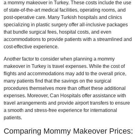
a mommy makeover in Turkey. These costs include the use
of state-of-the-art medical facilities, operating rooms, and
post-operative care. Many Turkish hospitals and clinics
specializing in plastic surgery offer all-inclusive packages
that bundle surgical fees, hospital costs, and even
accommodations to provide patients with a streamlined and
cost-effective experience.
Another factor to consider when planning a mommy
makeover in Turkey is travel expenses. While the cost of
flights and accommodations may add to the overall price,
many patients find that the savings on the surgical
procedures themselves more than offset these additional
expenses. Moreover, Can Hospitals offer assistance with
travel arrangements and provide airport transfers to ensure
a smooth and stress-free experience for international
patients.
Comparing Mommy Makeover Prices: