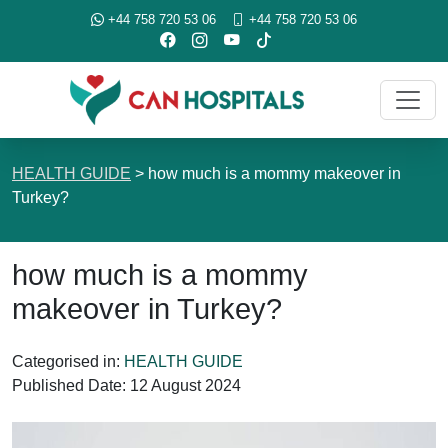
+44 758 720 53 06
+44 758 720 53 06
HEALTH GUIDE
>
how much is a mommy makeover in
Turkey?
how much is a mommy
makeover in Turkey?
Categorised in:
HEALTH GUIDE
Published Date:
12 August 2024