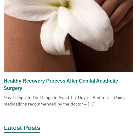
Healthy Recovery Process After Genital Aesthetic
Surgery
Day Things To Do Things to Avoid 1-7 Days – Bed rest – Using
medications recommended by the doctor – […]
Latest Posts