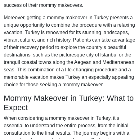
success of their mommy makeovers.
Moreover, getting a mommy makeover in Turkey presents a
unique opportunity to combine the procedure with a relaxing
vacation. Turkey is renowned for its stunning landscapes,
vibrant culture, and rich history. Patients can take advantage
of their recovery period to explore the country’s beautiful
destinations, such as the picturesque city of Istanbul or the
tranquil coastal towns along the Aegean and Mediterranean
seas. This combination of a life-changing procedure and a
memorable vacation makes Turkey an especially appealing
choice for those seeking a mommy makeover.
Mommy Makeover in Turkey: What to
Expect
When considering a mommy makeover in Turkey, it’s
essential to understand the entire process, from the initial
consultation to the final results. The journey begins with a