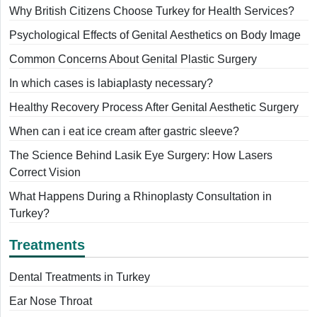
Why British Citizens Choose Turkey for Health Services?
Psychological Effects of Genital Aesthetics on Body Image
Common Concerns About Genital Plastic Surgery
In which cases is labiaplasty necessary?
Healthy Recovery Process After Genital Aesthetic Surgery
When can i eat ice cream after gastric sleeve?
The Science Behind Lasik Eye Surgery: How Lasers
Correct Vision
What Happens During a Rhinoplasty Consultation in
Turkey?
Treatments
Dental Treatments in Turkey
Ear Nose Throat