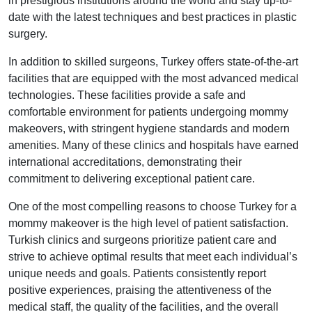
in prestigious institutions around the world and stay up-to-
date with the latest techniques and best practices in plastic
surgery.
In addition to skilled surgeons, Turkey offers state-of-the-art
facilities that are equipped with the most advanced medical
technologies. These facilities provide a safe and
comfortable environment for patients undergoing mommy
makeovers, with stringent hygiene standards and modern
amenities. Many of these clinics and hospitals have earned
international accreditations, demonstrating their
commitment to delivering exceptional patient care.
One of the most compelling reasons to choose Turkey for a
mommy makeover is the high level of patient satisfaction.
Turkish clinics and surgeons prioritize patient care and
strive to achieve optimal results that meet each individual’s
unique needs and goals. Patients consistently report
positive experiences, praising the attentiveness of the
medical staff, the quality of the facilities, and the overall