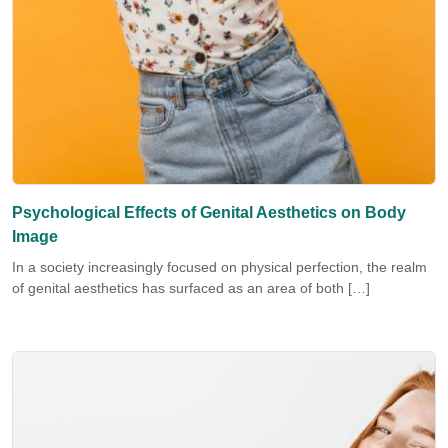
Psychological Effects of Genital Aesthetics on Body
Image
In a society increasingly focused on physical perfection, the realm
of genital aesthetics has surfaced as an area of both […]