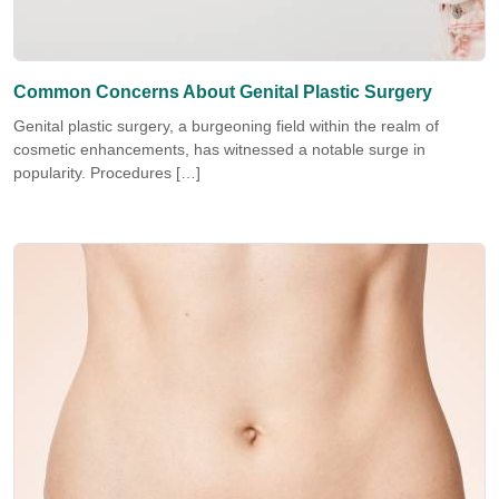
Common Concerns About Genital Plastic Surgery
Genital plastic surgery, a burgeoning field within the realm of
cosmetic enhancements, has witnessed a notable surge in
popularity. Procedures […]