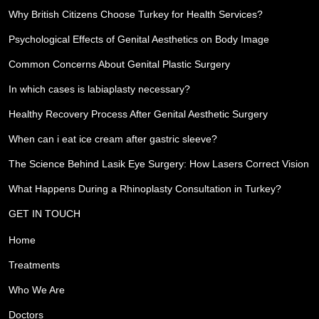
Why British Citizens Choose Turkey for Health Services?
Psychological Effects of Genital Aesthetics on Body Image
Common Concerns About Genital Plastic Surgery
In which cases is labiaplasty necessary?
Healthy Recovery Process After Genital Aesthetic Surgery
When can i eat ice cream after gastric sleeve?
The Science Behind Lasik Eye Surgery: How Lasers Correct Vision
What Happens During a Rhinoplasty Consultation in Turkey?
GET IN TOUCH
Home
Treatments
Who We Are
Doctors