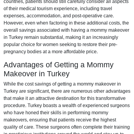
countries, patients should still carefully consider all aspects
of their medical tourism experience, including travel
expenses, accommodation, and post-operative care.
However, even when factoring in these additional costs, the
overall savings associated with having a mommy makeover
in Turkey remain substantial, making it an increasingly
popular choice for women seeking to restore their pre-
pregnancy bodies at a more affordable price.
Advantages of Getting a Mommy
Makeover in Turkey
While the cost savings of getting a mommy makeover in
Turkey are significant, there are numerous other advantages
that make it an attractive destination for this transformative
procedure. Turkey boasts a wealth of experienced surgeons
who have honed their skills in performing mommy
makeovers, ensuring that patients receive the highest
quality of care. These surgeons often complete their training