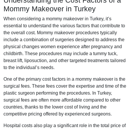
Understanding the Cost Factors of a
Mommy Makeover in Turkey
When considering a mommy makeover in Turkey, it’s
essential to understand the various factors that contribute to
the overall cost. Mommy makeover procedures typically
include a combination of surgeries designed to address the
physical changes women experience after pregnancy and
childbirth. These procedures may include a tummy tuck,
breast lift, liposuction, and other targeted treatments tailored
to the individual’s needs.
One of the primary cost factors in a mommy makeover is the
surgical fees. These fees cover the expertise and time of the
plastic surgeon performing the procedures. In Turkey,
surgical fees are often more affordable compared to other
countries, thanks to the lower cost of living and the
competitive pricing offered by experienced surgeons.
Hospital costs also play a significant role in the total price of