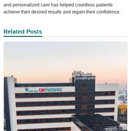
and personalized care has helped countless patients
achieve their desired results and regain their confidence.
Related Posts