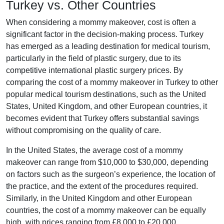
Turkey vs. Other Countries
When considering a mommy makeover, cost is often a
significant factor in the decision-making process. Turkey
has emerged as a leading destination for medical tourism,
particularly in the field of plastic surgery, due to its
competitive international plastic surgery prices. By
comparing the cost of a mommy makeover in Turkey to other
popular medical tourism destinations, such as the United
States, United Kingdom, and other European countries, it
becomes evident that Turkey offers substantial savings
without compromising on the quality of care.
In the United States, the average cost of a mommy
makeover can range from $10,000 to $30,000, depending
on factors such as the surgeon’s experience, the location of
the practice, and the extent of the procedures required.
Similarly, in the United Kingdom and other European
countries, the cost of a mommy makeover can be equally
high, with prices ranging from £8,000 to £20,000.