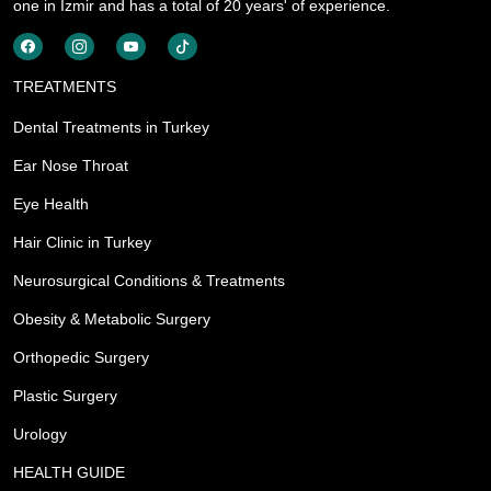
one in İzmir and has a total of 20 years' of experience.
TREATMENTS
Dental Treatments in Turkey
Ear Nose Throat
Eye Health
Hair Clinic in Turkey
Neurosurgical Conditions & Treatments
Obesity & Metabolic Surgery
Orthopedic Surgery
Plastic Surgery
Urology
HEALTH GUIDE