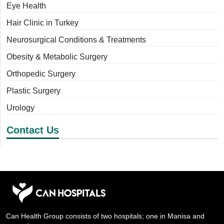
Eye Health
Hair Clinic in Turkey
Neurosurgical Conditions & Treatments
Obesity & Metabolic Surgery
Orthopedic Surgery
Plastic Surgery
Urology
Contact Us
Can Health Group consists of two hospitals; one in Manisa and