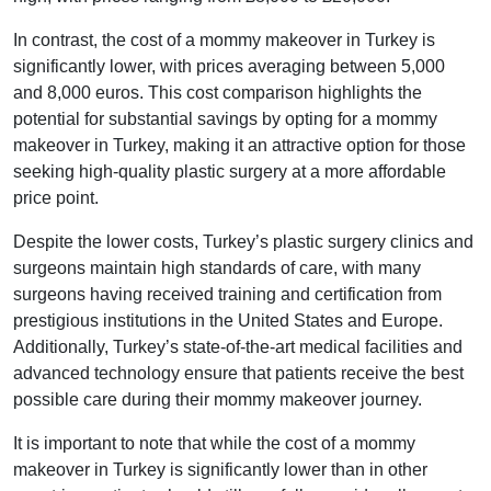
In contrast, the cost of a mommy makeover in Turkey is
significantly lower, with prices averaging between 5,000
and 8,000 euros. This cost comparison highlights the
potential for substantial savings by opting for a mommy
makeover in Turkey, making it an attractive option for those
seeking high-quality plastic surgery at a more affordable
price point.
Despite the lower costs, Turkey’s plastic surgery clinics and
surgeons maintain high standards of care, with many
surgeons having received training and certification from
prestigious institutions in the United States and Europe.
Additionally, Turkey’s state-of-the-art medical facilities and
advanced technology ensure that patients receive the best
possible care during their mommy makeover journey.
It is important to note that while the cost of a mommy
makeover in Turkey is significantly lower than in other