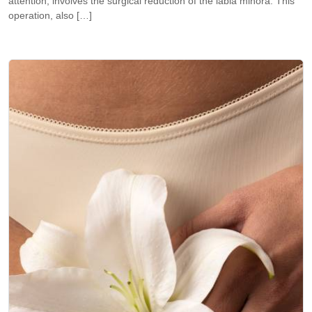
attention, involves the surgical reduction of the labia minora. This
operation, also […]