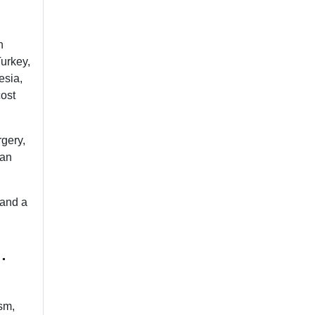
n
Turkey,
esia,
cost
rgery,
lan
 and a
.
ism,