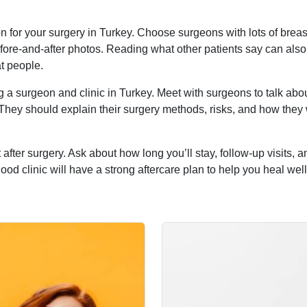
 for your surgery in Turkey. Choose surgeons with lots of breas
fore-and-after photos. Reading what other patients say can also
at people.
g a surgeon and clinic in Turkey. Meet with surgeons to talk abo
 They should explain their surgery methods, risks, and how they
 after surgery. Ask about how long you’ll stay, follow-up visits, 
od clinic will have a strong aftercare plan to help you heal wel