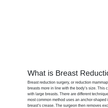
What is Breast Reduct
Breast reduction surgery, or reduction mammapla
breasts more in line with the body’s size. Thi
with large breasts. There are different techniq
most common method uses an anchor-shaped inc
breast’s crease. The surgeon then removes exc