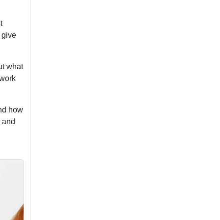
t
 give
ut what
 work
and how
l and