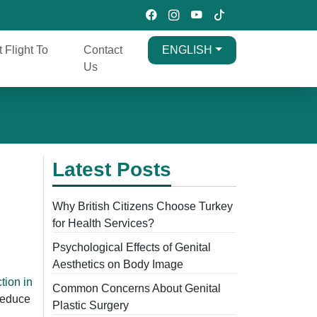
t Flight To
Contact
ENGLISH
Us
Latest Posts
Why British Citizens Choose Turkey
for Health Services?
Psychological Effects of Genital
Aesthetics on Body Image
tion in
Common Concerns About Genital
reduce
Plastic Surgery