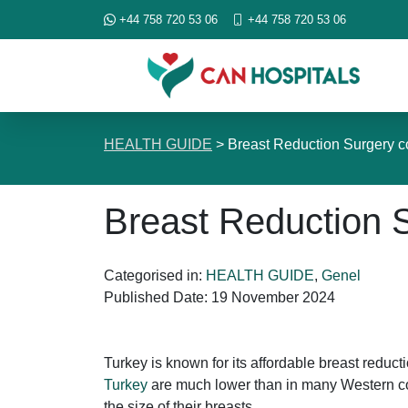
+44 758 720 53 06
+44 758 720 53 06
HEALTH GUIDE
>
Breast Reduction Surgery c
Breast Reduction S
Categorised in:
HEALTH GUIDE
,
Genel
Published Date:
19 November 2024
Turkey is known for its affordable breast reducti
Turkey
are much lower than in many Western cou
the size of their breasts.