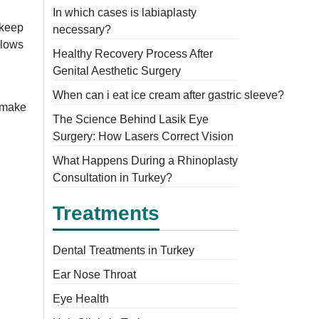
In which cases is labiaplasty
 keep
necessary?
llows
Healthy Recovery Process After
Genital Aesthetic Surgery
When can i eat ice cream after gastric sleeve?
n make
The Science Behind Lasik Eye
Surgery: How Lasers Correct Vision
What Happens During a Rhinoplasty
Consultation in Turkey?
Treatments
Dental Treatments in Turkey
Ear Nose Throat
Eye Health