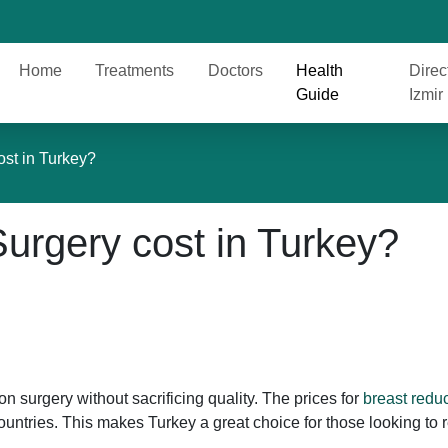
Home
Treatments
Doctors
Health
Direc
Guide
Izmir
ost in Turkey?
urgery cost in Turkey?
on surgery without sacrificing quality. The prices for
breast reduc
ntries. This makes Turkey a great choice for those looking to 