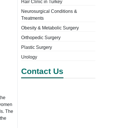
Hair Clinic in Turkey
Neurosurgical Conditions &
Treatments
Obesity & Metabolic Surgery
Orthopedic Surgery
Plastic Surgery
Urology
Contact Us
the
r women
ds. The
the