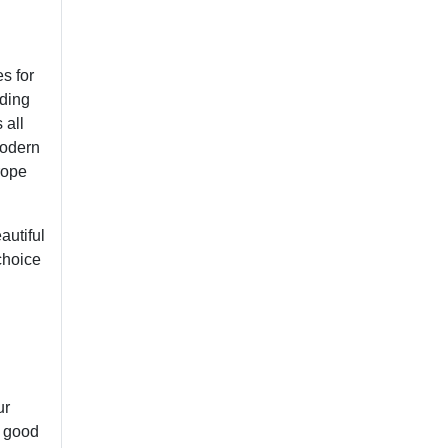
s for
nding
 all
modern
rope
autiful
choice
ur
a good