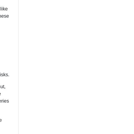
like
these
isks.
ut,
e
eries
e