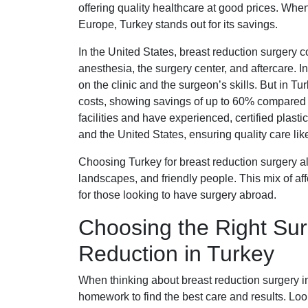
offering quality healthcare at good prices. Wh
Europe, Turkey stands out for its savings.
In the United States, breast reduction surgery 
anesthesia, the surgery center, and aftercare.
on the clinic and the surgeon’s skills. But in Tu
costs, showing savings of up to 60% compared t
facilities and have experienced, certified plast
and the United States, ensuring quality care lik
Choosing Turkey for breast reduction surgery als
landscapes, and friendly people. This mix of af
for those looking to have surgery abroad.
Choosing the Right Sur
Reduction in Turkey
When thinking about breast reduction surgery in 
homework to find the best care and results. Loo