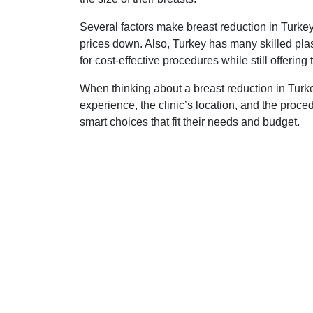
Several factors make breast reduction in Turke
prices down. Also, Turkey has many skilled pla
for cost-effective procedures while still offering
When thinking about a breast reduction in Turke
experience, the clinic’s location, and the proce
smart choices that fit their needs and budget.