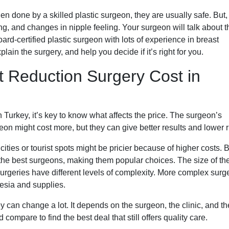
 done by a skilled plastic surgeon, they are usually safe. But, 
ring, and changes in nipple feeling. Your surgeon will talk about 
ard-certified plastic surgeon with lots of experience in breast
lain the surgery, and help you decide if it’s right for you.
t Reduction Surgery Cost in
 Turkey, it’s key to know what affects the price. The surgeon’s
geon might cost more, but they can give better results and lower r
cities or tourist spots might be pricier because of higher costs. B
ct the best surgeons, making them popular choices. The size of th
surgeries have different levels of complexity. More complex surg
hesia and supplies.
ey can change a lot. It depends on the surgeon, the clinic, and th
compare to find the best deal that still offers quality care.