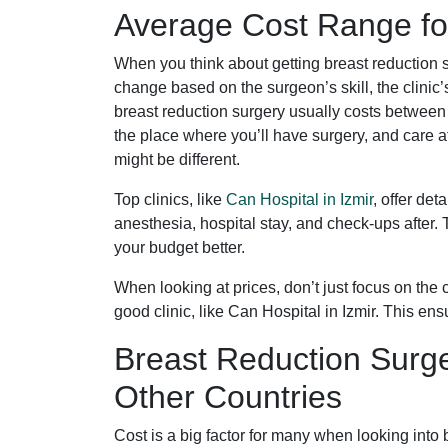
Average Cost Range for
When you think about getting breast reduction s
change based on the surgeon’s skill, the clini
breast reduction surgery usually costs between
the place where you’ll have surgery, and care a
might be different.
Top clinics, like
Can Hospital in Izmir
, offer de
anesthesia, hospital stay, and check-ups after. 
your budget better.
When looking at prices, don’t just focus on the 
good clinic, like Can Hospital in Izmir. This ens
Breast Reduction Surg
Other Countries
Cost is a big factor for many when looking into 