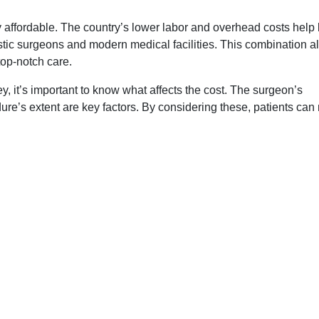
y affordable. The country’s lower labor and overhead costs help
stic surgeons and modern medical facilities. This combination a
 top-notch care.
y, it’s important to know what affects the cost. The surgeon’s
dure’s extent are key factors. By considering these, patients ca