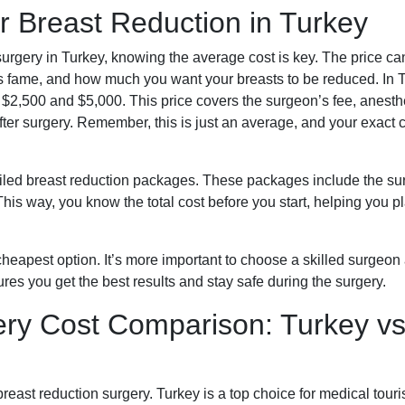
 Breast Reduction in Turkey
urgery in Turkey, knowing the average cost is key. The price ca
c’s fame, and how much you want your breasts to be reduced. In 
 $2,500 and $5,000. This price covers the surgeon’s fee, anesth
fter surgery. Remember, this is just an average, and your exact 
tailed breast reduction packages. These packages include the su
This way, you know the total cost before you start, helping you p
cheapest option. It’s more important to choose a skilled surgeon
ures you get the best results and stay safe during the surgery.
ery Cost Comparison: Turkey vs
breast reduction surgery. Turkey is a top choice for medical tour