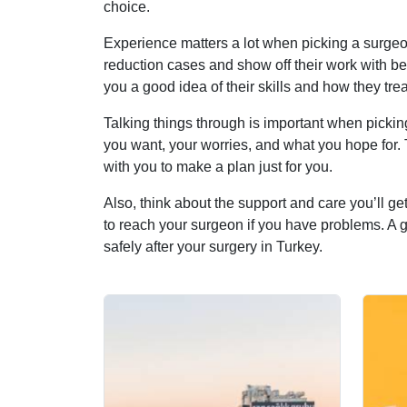
choice.
Experience matters a lot when picking a surgeon
reduction cases and show off their work with be
you a good idea of their skills and how they tre
Talking things through is important when pickin
you want, your worries, and what you hope for.
with you to make a plan just for you.
Also, think about the support and care you’ll get
to reach your surgeon if you have problems. A go
safely after your surgery in Turkey.