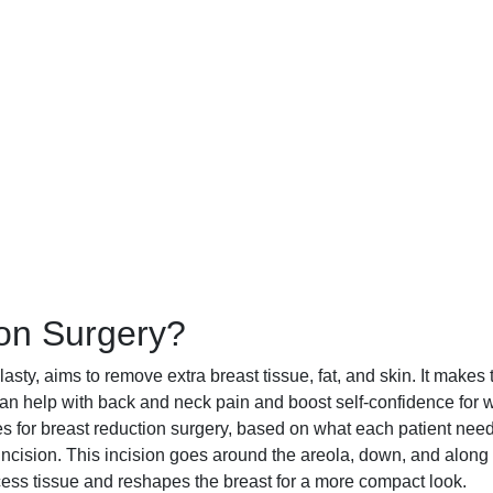
ion Surgery?
sty, aims to remove extra breast tissue, fat, and skin. It makes 
s can help with back and neck pain and boost self-confidence fo
ues for breast reduction surgery, based on what each patient nee
ision. This incision goes around the areola, down, and along 
ess tissue and reshapes the breast for a more compact look.