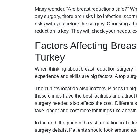
Many wonder, “Are breast reductions safe?” When
any surgery, there are risks like infection, scar
risks with you before the surgery. Choosing a bo
reduction is key. They will check your needs, exp
Factors Affecting Breas
Turkey
When thinking about breast reduction surgery in
experience and skills are big factors. A top sur
The clinic’s location also matters. Places in big 
these clinics have the best facilities and attra
surgery needed also affects the cost. Different 
take longer and cost more for things like anest
In the end, the price of breast reduction in Turk
surgery details. Patients should look around and 