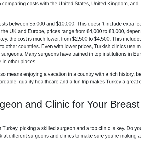
en comparing costs with the United States, United Kingdom, and
costs between $5,000 and $10,000. This doesn’t include extra fee
 In the UK and Europe, prices range from €4,000 to €8,000, depe
rkey, the cost is much lower, from $2,500 to $4,500. This includes
o other countries. Even with lower prices, Turkish clinics use 
ic surgeons. Many surgeons have trained in top institutions in Eu
e in other places.
o means enjoying a vacation in a country with a rich history, be
fordable, quality healthcare and a fun trip makes Turkey a great 
geon and Clinic for Your Breast
Turkey, picking a skilled surgeon and a top clinic is key. Do yo
k at different surgeons and clinics to make sure you’re making 